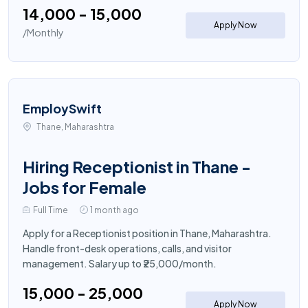
₹14,000 - ₹15,000
Apply Now
/Monthly
EmploySwift
Thane, Maharashtra
Hiring Receptionist in Thane -
Jobs for Female
Full Time
1 month ago
Apply for a Receptionist position in Thane, Maharashtra.
Handle front-desk operations, calls, and visitor
management. Salary up to ₹25,000/month.
₹15,000 - ₹25,000
Apply Now