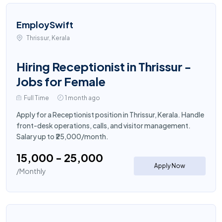
EmploySwift
Thrissur, Kerala
Hiring Receptionist in Thrissur -
Jobs for Female
Full Time
1 month ago
Apply for a Receptionist position in Thrissur, Kerala. Handle
front-desk operations, calls, and visitor management.
Salary up to ₹25,000/month.
₹15,000 - ₹25,000
Apply Now
/Monthly