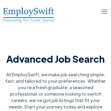
Advanced Job Search
At EmploySwift, we make job searching simple,
fast, and tailored to your preferences. Whether
you’re a fresh graduate, a seasoned
professional, or someone looking to switch
careers, we’ve got job listings that fit your
needs. Start your journey today and explore