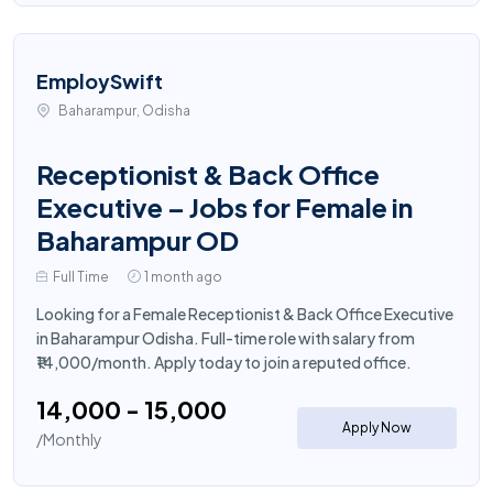
EmploySwift
Baharampur, Odisha
Receptionist & Back Office
Executive – Jobs for Female in
Baharampur OD
Full Time
1 month ago
Looking for a Female Receptionist & Back Office Executive
in Baharampur Odisha. Full-time role with salary from
₹14,000/month. Apply today to join a reputed office.
₹14,000 - ₹15,000
Apply Now
/Monthly