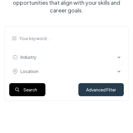
opportunities that align with your skills and
career goals.
Industry
Location
Search
Advanced Filter