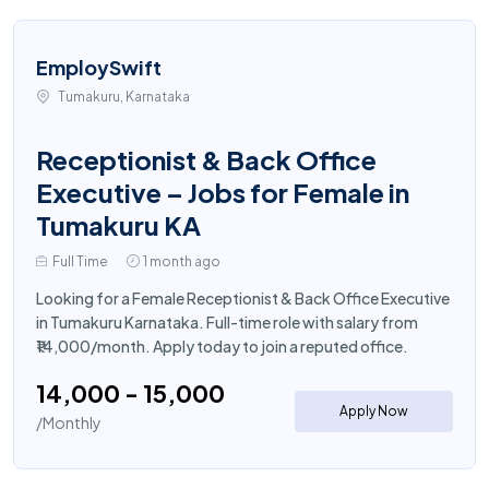
EmploySwift
Tumakuru, Karnataka
Receptionist & Back Office
Executive – Jobs for Female in
Tumakuru KA
Full Time
1 month ago
Looking for a Female Receptionist & Back Office Executive
in Tumakuru Karnataka. Full-time role with salary from
₹14,000/month. Apply today to join a reputed office.
₹14,000 - ₹15,000
Apply Now
/Monthly