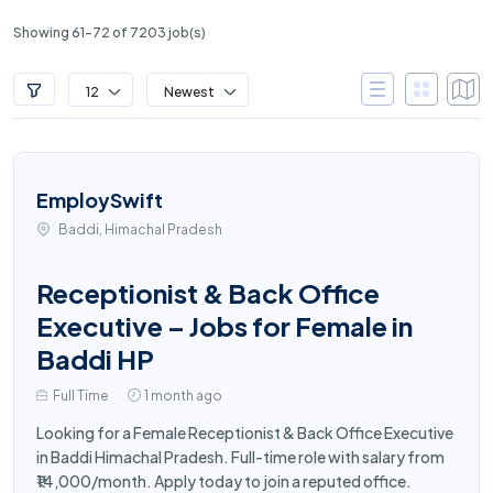
Showing 61-72 of 7203 job(s)
12
Newest
EmploySwift
Baddi, Himachal Pradesh
Receptionist & Back Office
Executive – Jobs for Female in
Baddi HP
Full Time
1 month ago
Looking for a Female Receptionist & Back Office Executive
in Baddi Himachal Pradesh. Full-time role with salary from
₹14,000/month. Apply today to join a reputed office.