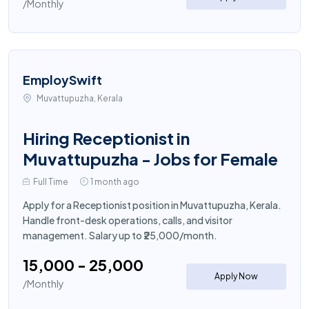
/Monthly
EmploySwift
Muvattupuzha, Kerala
Hiring Receptionist in
Muvattupuzha - Jobs for Female
Full Time
1 month ago
Apply for a Receptionist position in Muvattupuzha, Kerala.
Handle front-desk operations, calls, and visitor
management. Salary up to ₹25,000/month.
₹15,000 - ₹25,000
Apply Now
/Monthly