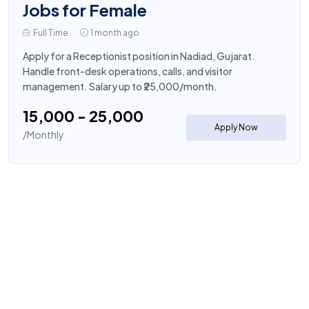
Jobs for Female
Full Time
1 month ago
Apply for a Receptionist position in Nadiad, Gujarat.
Handle front-desk operations, calls, and visitor
management. Salary up to ₹25,000/month.
₹15,000 - ₹25,000
Apply Now
/Monthly