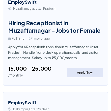
EmploySwift
Muzaffarnagar, Uttar Pradesh
Hiring Receptionist in
Muzaffarnagar - Jobs for Female
Full Time
1 month ago
Apply for a Receptionist position in Muzaffarnagar, Uttar
Pradesh. Handle front-desk operations, calls, and visitor
management. Salary up to ₹25,000/month.
₹15,000 - ₹25,000
Apply Now
/Monthly
EmploySwift
Balrampur, Uttar Pradesh