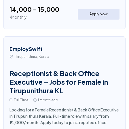
₹14,000 - ₹15,000
Apply Now
/Monthly
EmploySwift
Tirupunithura, Kerala
Receptionist & Back Office
Executive – Jobs for Female in
Tirupunithura KL
Full Time
1 month ago
Looking for a Female Receptionist & Back Office Executive
in Tirupunithura Kerala. Full-time role with salary from
₹14,000/month. Apply today to join a reputed office.