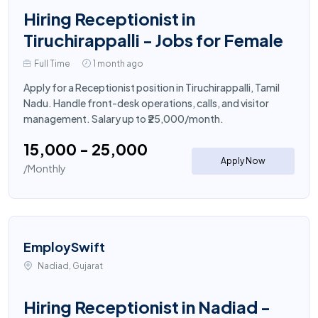
Hiring Receptionist in
Tiruchirappalli - Jobs for Female
Full Time
1 month ago
Apply for a Receptionist position in Tiruchirappalli, Tamil
Nadu. Handle front-desk operations, calls, and visitor
management. Salary up to ₹25,000/month.
₹15,000 - ₹25,000
Apply Now
/Monthly
EmploySwift
Nadiad, Gujarat
Hiring Receptionist in Nadiad -