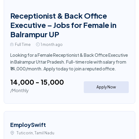
Receptionist & Back Office
Executive – Jobs for Female in
Balrampur UP
Full Time
1 month ago
Looking for a Female Receptionist & Back Office Executive
in Balrampur Uttar Pradesh. Full-time role with salary from
₹14,000/month. Apply today to join a reputed office.
₹14,000 - ₹15,000
Apply Now
/Monthly
EmploySwift
Tuticorin, Tamil Nadu