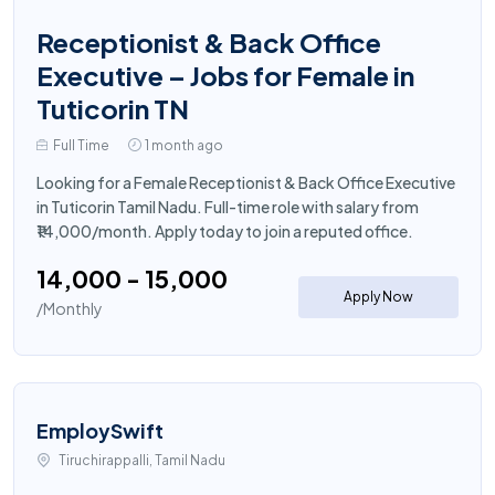
Receptionist & Back Office
Executive – Jobs for Female in
Tuticorin TN
Full Time
1 month ago
Looking for a Female Receptionist & Back Office Executive
in Tuticorin Tamil Nadu. Full-time role with salary from
₹14,000/month. Apply today to join a reputed office.
₹14,000 - ₹15,000
Apply Now
/Monthly
EmploySwift
Tiruchirappalli, Tamil Nadu