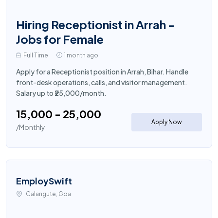
Hiring Receptionist in Arrah -
Jobs for Female
Full Time
1 month ago
Apply for a Receptionist position in Arrah, Bihar. Handle
front-desk operations, calls, and visitor management.
Salary up to ₹25,000/month.
₹15,000 - ₹25,000
Apply Now
/Monthly
EmploySwift
Calangute, Goa