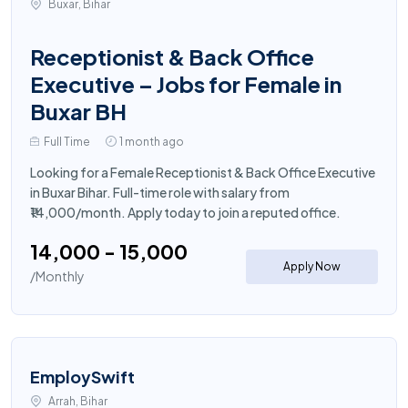
Buxar, Bihar
Receptionist & Back Office
Executive – Jobs for Female in
Buxar BH
Full Time
1 month ago
Looking for a Female Receptionist & Back Office Executive
in Buxar Bihar. Full-time role with salary from
₹14,000/month. Apply today to join a reputed office.
₹14,000 - ₹15,000
Apply Now
/Monthly
EmploySwift
Arrah, Bihar