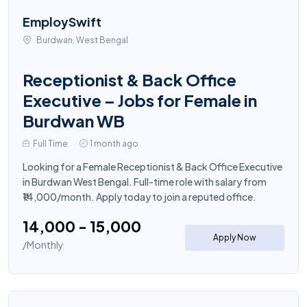
EmploySwift
Burdwan, West Bengal
Receptionist & Back Office
Executive – Jobs for Female in
Burdwan WB
Full Time
1 month ago
Looking for a Female Receptionist & Back Office Executive
in Burdwan West Bengal. Full-time role with salary from
₹14,000/month. Apply today to join a reputed office.
₹14,000 - ₹15,000
Apply Now
/Monthly