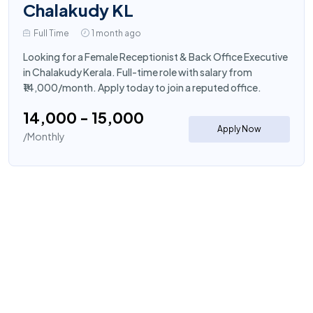
Chalakudy KL
Full Time
1 month ago
Looking for a Female Receptionist & Back Office Executive
in Chalakudy Kerala. Full-time role with salary from
₹14,000/month. Apply today to join a reputed office.
₹14,000 - ₹15,000
Apply Now
/Monthly