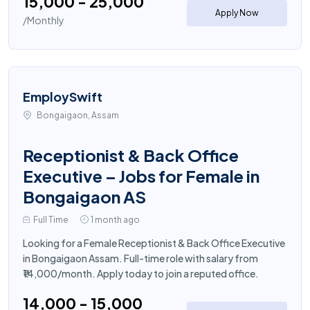
₹15,000 - ₹25,000
Apply Now
/Monthly
EmploySwift
Bongaigaon, Assam
Receptionist & Back Office
Executive – Jobs for Female in
Bongaigaon AS
Full Time
1 month ago
Looking for a Female Receptionist & Back Office Executive
in Bongaigaon Assam. Full-time role with salary from
₹14,000/month. Apply today to join a reputed office.
₹14,000 - ₹15,000