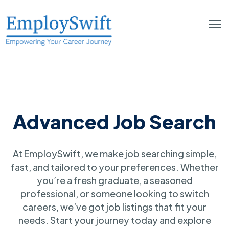
Advanced Job Search
At EmploySwift, we make job searching simple,
fast, and tailored to your preferences. Whether
you’re a fresh graduate, a seasoned
professional, or someone looking to switch
careers, we’ve got job listings that fit your
needs. Start your journey today and explore