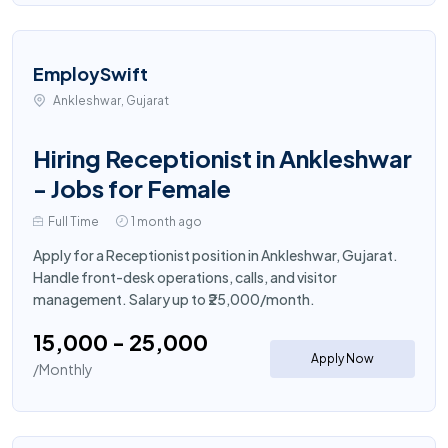
EmploySwift
Ankleshwar, Gujarat
Hiring Receptionist in Ankleshwar
- Jobs for Female
Full Time
1 month ago
Apply for a Receptionist position in Ankleshwar, Gujarat.
Handle front-desk operations, calls, and visitor
management. Salary up to ₹25,000/month.
₹15,000 - ₹25,000
Apply Now
/Monthly