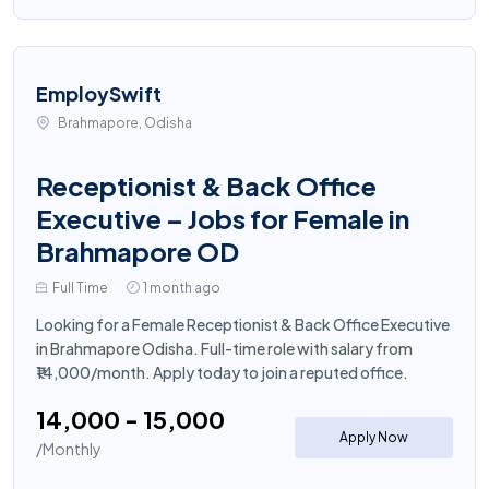
EmploySwift
Brahmapore, Odisha
Receptionist & Back Office
Executive – Jobs for Female in
Brahmapore OD
Full Time
1 month ago
Looking for a Female Receptionist & Back Office Executive
in Brahmapore Odisha. Full-time role with salary from
₹14,000/month. Apply today to join a reputed office.
₹14,000 - ₹15,000
Apply Now
/Monthly