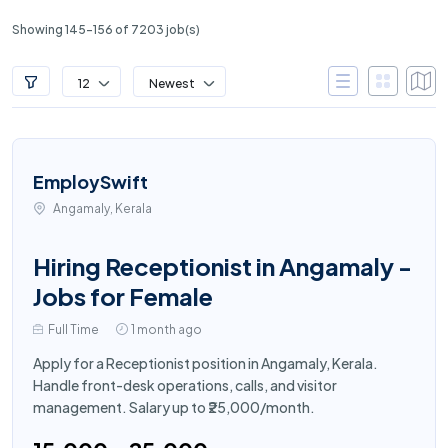
Showing 145-156 of 7203 job(s)
12
Newest
EmploySwift
Angamaly, Kerala
Hiring Receptionist in Angamaly -
Jobs for Female
Full Time
1 month ago
Apply for a Receptionist position in Angamaly, Kerala.
Handle front-desk operations, calls, and visitor
management. Salary up to ₹25,000/month.