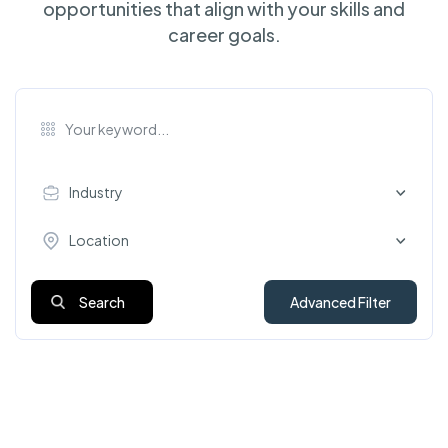
opportunities that align with your skills and
career goals.
Industry
Location
Search
Advanced Filter