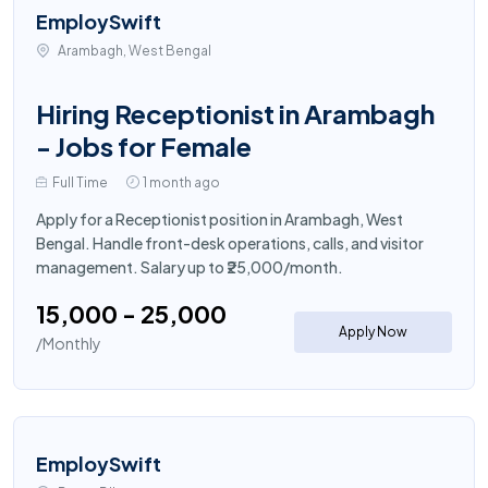
EmploySwift
Arambagh, West Bengal
Hiring Receptionist in Arambagh
- Jobs for Female
Full Time
1 month ago
Apply for a Receptionist position in Arambagh, West
Bengal. Handle front-desk operations, calls, and visitor
management. Salary up to ₹25,000/month.
₹15,000 - ₹25,000
Apply Now
/Monthly
EmploySwift