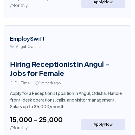
Apply Now
/Monthly
EmploySwift
Angul, Odisha
Hiring Receptionist in Angul -
Jobs for Female
Full Time
1 month ago
Apply for a Receptionist position in Angul, Odisha. Handle
front-desk operations, calls, and visitor management.
Salary up to ₹25,000/month.
₹15,000 - ₹25,000
Apply Now
/Monthly