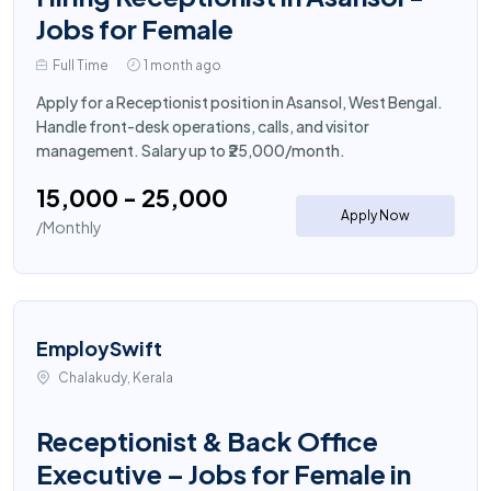
Jobs for Female
Full Time
1 month ago
Apply for a Receptionist position in Asansol, West Bengal.
Handle front-desk operations, calls, and visitor
management. Salary up to ₹25,000/month.
₹15,000 - ₹25,000
Apply Now
/Monthly
EmploySwift
Chalakudy, Kerala
Receptionist & Back Office
Executive – Jobs for Female in