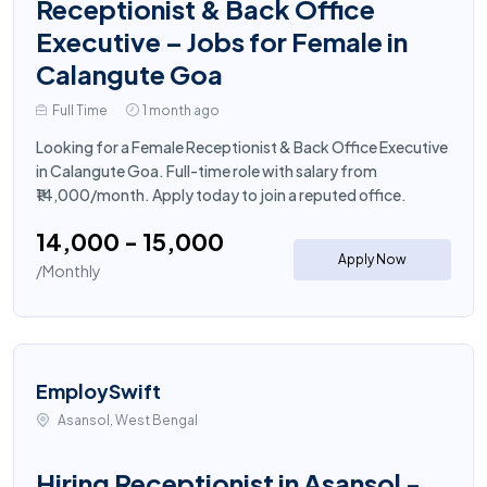
Receptionist & Back Office
Executive – Jobs for Female in
Calangute Goa
Full Time
1 month ago
Looking for a Female Receptionist & Back Office Executive
in Calangute Goa. Full-time role with salary from
₹14,000/month. Apply today to join a reputed office.
₹14,000 - ₹15,000
Apply Now
/Monthly
EmploySwift
Asansol, West Bengal
Hiring Receptionist in Asansol -