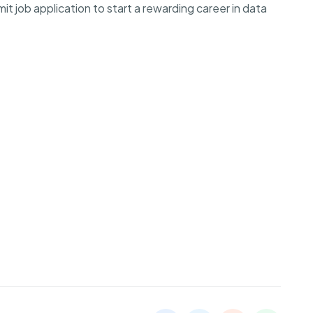
 job application to start a rewarding career in data