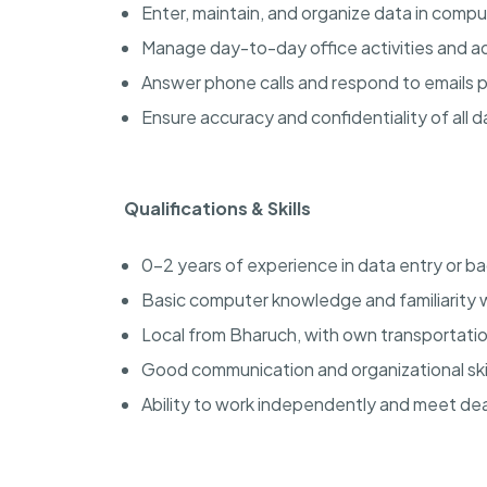
Enter, maintain, and organize data in comp
Manage day-to-day office activities and ad
Answer phone calls and respond to emails 
Ensure accuracy and confidentiality of all d
Qualifications & Skills
0-2 years of experience in data entry or ba
Basic computer knowledge and familiarity 
Local from Bharuch, with own transportatio
Good communication and organizational skil
Ability to work independently and meet dea