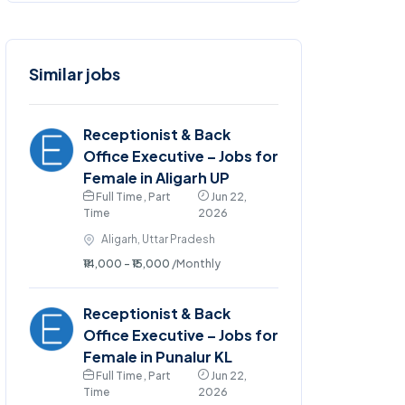
Similar jobs
Receptionist & Back
Office Executive – Jobs for
Female in Aligarh UP
Full Time , Part
Jun 22,
Time
2026
Aligarh, Uttar Pradesh
₹14,000 - ₹15,000
/Monthly
Receptionist & Back
Office Executive – Jobs for
Female in Punalur KL
Full Time , Part
Jun 22,
Time
2026