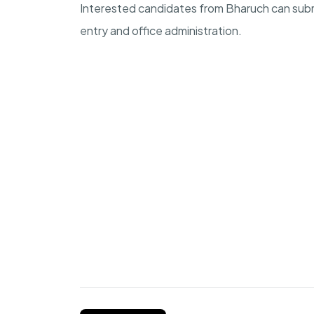
Interested candidates from Bharuch can submit
entry and office administration.