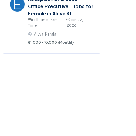
Office Executive – Jobs for
Female in Aluva KL
Full Time , Part
Jun 22,
Time
2026
Aluva, Kerala
₹14,000 - ₹15,000
/Monthly