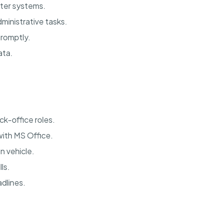
uter systems.
ministrative tasks.
promptly.
ata.
ck-office roles.
with MS Office.
n vehicle.
ls.
dlines.