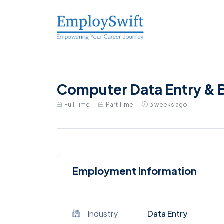
Computer Data Entry & B
Full Time
Part Time
3 weeks ago
Employment Information
Industry
Data Entry