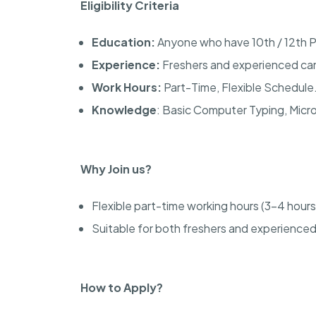
Eligibility Criteria
Education:
Anyone who have 10th / 12th 
Experience:
Freshers and experienced can
Work Hours:
Part-Time, Flexible Schedule
Knowledge
: Basic Computer Typing, Micr
Why Join us?
Flexible part-time working hours (3-4 hours
Suitable for both freshers and experience
How to Apply?