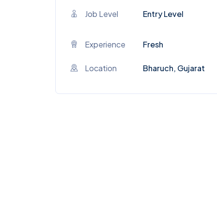
Job Level
Entry Level
Experience
Fresh
Location
Bharuch, Gujarat