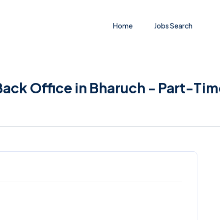
Home
Jobs Search
ack Office in Bharuch - Part-Tim