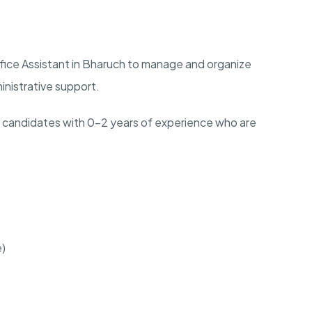
fice Assistant in Bharuch to manage and organize
ministrative support.
ch candidates with 0-2 years of experience who are
e)