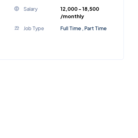
Salary
₹12,000 - ₹18,500
/monthly
Job Type
Full Time , Part Time