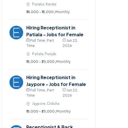
Punalur, Kerala
₹14,000 - ₹15,000
/Monthly
Hiring Receptionist in
Patiala - Jobs for Female
Full Time , Part
Jun 22,
Time
2026
Patiala, Punjab
₹15,000 - ₹25,000
/Monthly
Hiring Receptionist in
Jaypore - Jobs for Female
Full Time , Part
Jun 22,
Time
2026
Jaypore, Odisha
₹15,000 - ₹25,000
/Monthly
Receptionist & Back