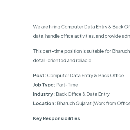
We are hiring Computer Data Entry & Back Of
data, handle office activities, and provide ad
This part-time position is suitable for Bharu
detail-oriented and reliable.
Post:
Computer Data Entry & Back Office
Job Type:
Part-Time
Industry:
Back Office & Data Entry
Location:
Bharuch Gujarat (Work from Offic
Key Responsibilities