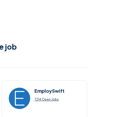
e job
EmploySwift
7214 Open Jobs