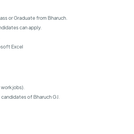
Pass or Graduate from Bharuch.
didates can apply.
.
osoft Excel
 work jobs).
d candidates of Bharuch GJ.