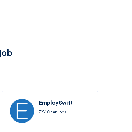
 job
EmploySwift
7214 Open Jobs