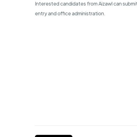
Interested candidates from Aizawl can submit 
entry and office administration.