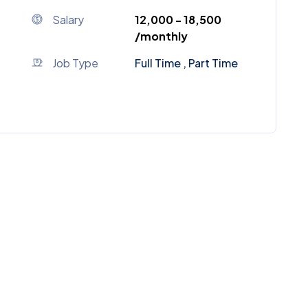
Salary
₹12,000 - ₹18,500
/monthly
Job Type
Full Time , Part Time