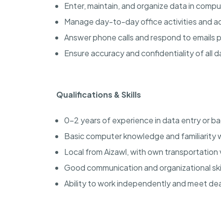
Enter, maintain, and organize data in comp
Manage day-to-day office activities and ad
Answer phone calls and respond to emails 
Ensure accuracy and confidentiality of all d
Qualifications & Skills
0-2 years of experience in data entry or ba
Basic computer knowledge and familiarity 
Local from Aizawl, with own transportation 
Good communication and organizational skil
Ability to work independently and meet dea