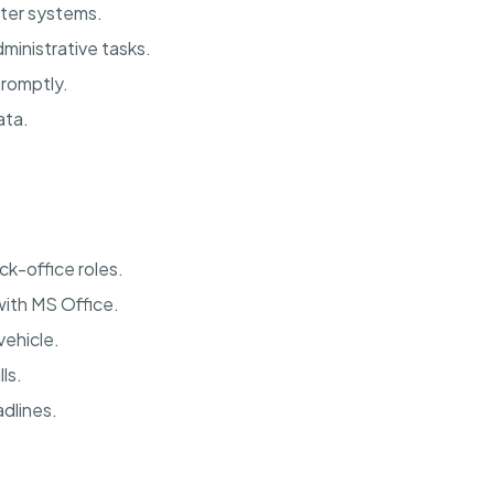
uter systems.
ministrative tasks.
promptly.
ata.
ck-office roles.
with MS Office.
vehicle.
ls.
dlines.