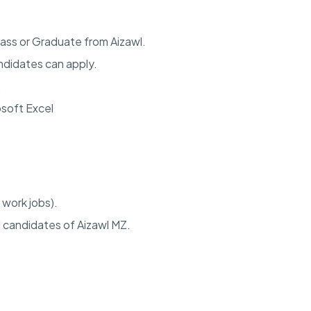
ass or Graduate from Aizawl.
didates can apply.
.
osoft Excel
 work jobs).
 candidates of Aizawl MZ.