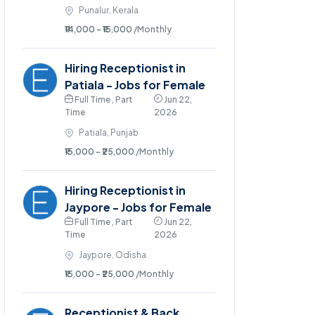
Punalur, Kerala
₹14,000 - ₹15,000
/Monthly
Hiring Receptionist in
Patiala - Jobs for Female
Full Time , Part
Jun 22,
Time
2026
Patiala, Punjab
₹15,000 - ₹25,000
/Monthly
Hiring Receptionist in
Jaypore - Jobs for Female
Full Time , Part
Jun 22,
Time
2026
Jaypore, Odisha
₹15,000 - ₹25,000
/Monthly
Receptionist & Back