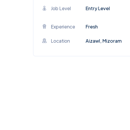
Job Level
Entry Level
Experience
Fresh
Location
Aizawl, Mizoram