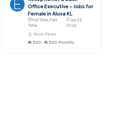
Office Executive – Jobs for
Female in Aluva KL
Full Time , Part
Jun 22,
Time
2026
Aluva, Kerala
₹14,000 - ₹15,000
/Monthly