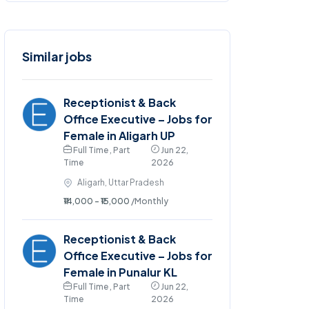
Similar jobs
Receptionist & Back
Office Executive – Jobs for
Female in Aligarh UP
Full Time , Part
Jun 22,
Time
2026
Aligarh, Uttar Pradesh
₹14,000 - ₹15,000
/Monthly
Receptionist & Back
Office Executive – Jobs for
Female in Punalur KL
Full Time , Part
Jun 22,
Time
2026