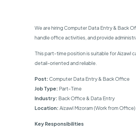
We are hiring Computer Data Entry & Back Off
handle office activities, and provide administ
This part-time position is suitable for Aizaw
detail-oriented and reliable.
Post:
Computer Data Entry & Back Office
Job Type:
Part-Time
Industry:
Back Office & Data Entry
Location:
Aizawl Mizoram (Work from Office)
Key Responsibilities