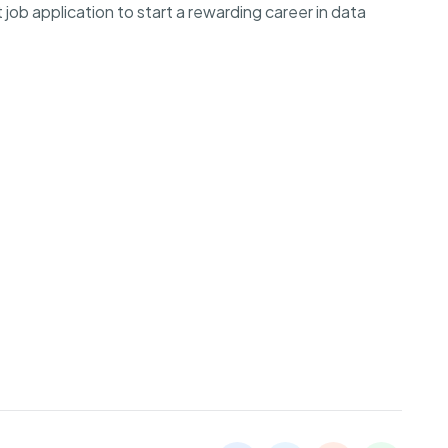
job application to start a rewarding career in data