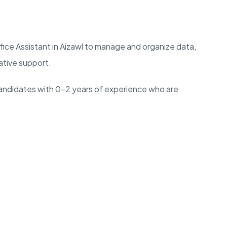
ice Assistant in Aizawl to manage and organize data,
rative support.
l candidates with 0-2 years of experience who are