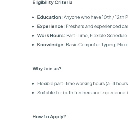
Eligibility Criteria
Education:
Anyone who have 10th / 12th P
Experience:
Freshers and experienced can
Work Hours:
Part-Time, Flexible Schedule
Knowledge
: Basic Computer Typing, Micr
Why Join us?
Flexible part-time working hours (3-4 hours
Suitable for both freshers and experienced
How to Apply?