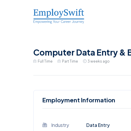
Computer Data Entry & B
Full Time
Part Time
3 weeks ago
Employment Information
Industry
Data Entry