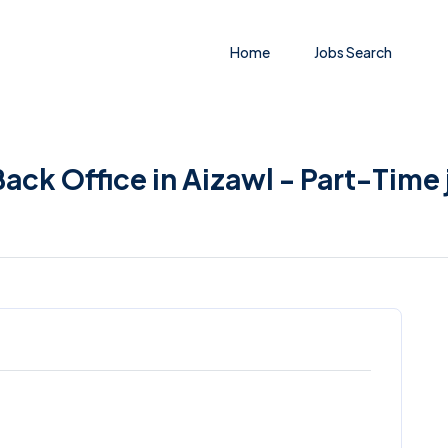
Home
Jobs Search
ack Office in Aizawl - Part-Time