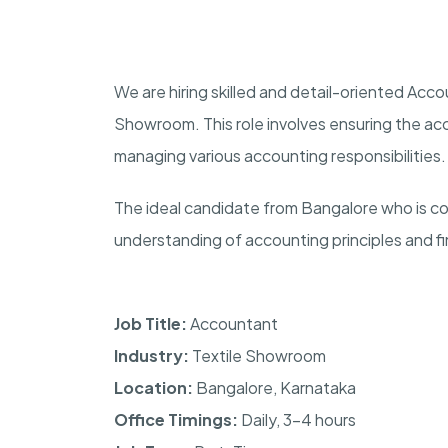
We are hiring skilled and detail-oriented Accou
Showroom. This role involves ensuring the accu
managing various accounting responsibilities.
The ideal candidate from Bangalore who is co
understanding of accounting principles and fi
Job Title:
Accountant
Industry:
Textile Showroom
Location:
Bangalore, Karnataka
Office Timings:
Daily, 3–4 hours