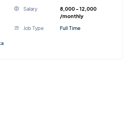
Salary
₹8,000 - ₹12,000
/monthly
Job Type
Full Time
ka