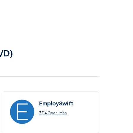
r/D)
EmploySwift
7214 Open Jobs