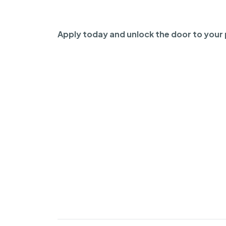
Apply today and unlock the door to your