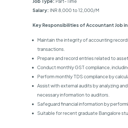
Job Type:
Part-Time
Salary:
INR 8,000 to 12,000/M
Key Responsibilities of Accountant Job i
Maintain the integrity of accounting record
transactions.
Prepare and record entries related to assets
Conduct monthly GST compliance, including
Perform monthly TDS compliance by calcul
Assist with external audits by analyzing an
necessary information to auditors.
Safeguard financial information by perfor
Suitable for recent graduate Bangalore stu