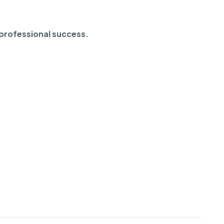
 professional success.