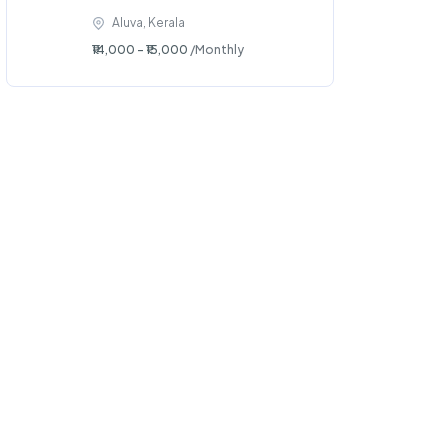
Aluva, Kerala
₹14,000 - ₹15,000
/Monthly