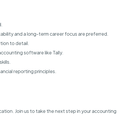
d.
bility and a long-term career focus are preferred.
tion to detail.
accounting software like Tally.
kills.
ncial reporting principles.
ation. Join us to take the next step in your accounting