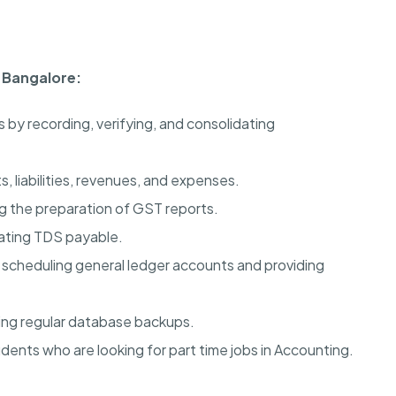
n Bangalore:
s by recording, verifying, and consolidating
, liabilities, revenues, and expenses.
 the preparation of GST reports.
ating TDS payable.
d scheduling general ledger accounts and providing
ming regular database backups.
dents who are looking for part time jobs in Accounting.