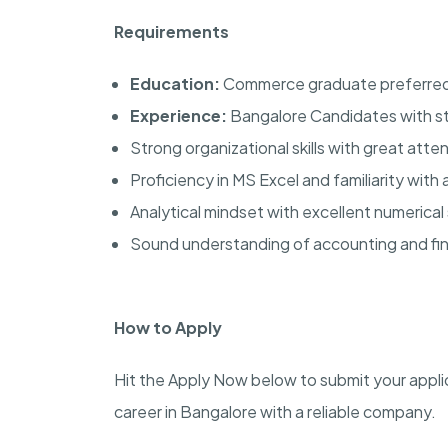
Requirements
Education:
Commerce graduate preferre
Experience:
Bangalore Candidates with sta
Strong organizational skills with great atten
Proficiency in MS Excel and familiarity with 
Analytical mindset with excellent numerical s
Sound understanding of accounting and fina
How to Apply
Hit the Apply Now below to submit your applic
career in Bangalore with a reliable company.