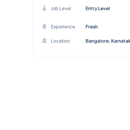
Job Level
Entry Level
Experience
Fresh
Location
Bangalore, Karnata