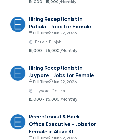
₹14,000 - ₹15,000
/Monthly
Hiring Receptionist in
Patiala - Jobs for Female
Full Time
Jun 22, 2026
Patiala, Punjab
₹15,000 - ₹25,000
/Monthly
Hiring Receptionist in
Jaypore - Jobs for Female
Full Time
Jun 22, 2026
Jaypore, Odisha
₹15,000 - ₹25,000
/Monthly
Receptionist & Back
Office Executive – Jobs for
Female in Aluva KL
Full Time
Jun 22, 2026