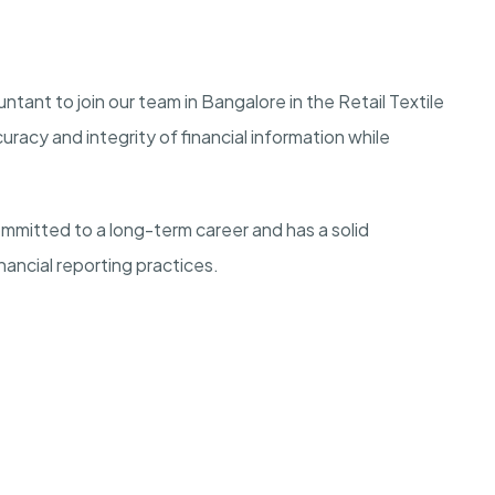
ntant to join our team in Bangalore in the Retail Textile
racy and integrity of financial information while
mmitted to a long-term career and has a solid
nancial reporting practices.