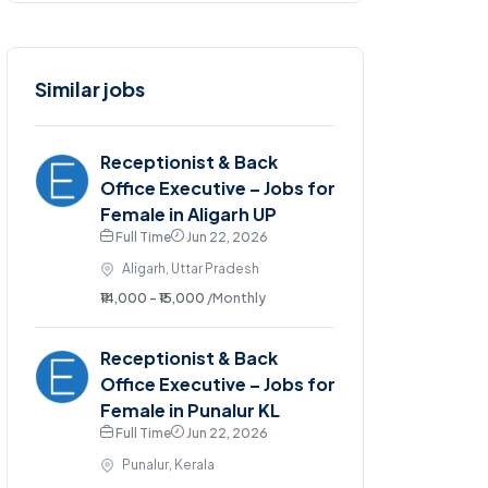
Similar jobs
Receptionist & Back
Office Executive – Jobs for
Female in Aligarh UP
Full Time
Jun 22, 2026
Aligarh, Uttar Pradesh
₹14,000 - ₹15,000
/Monthly
Receptionist & Back
Office Executive – Jobs for
Female in Punalur KL
Full Time
Jun 22, 2026
Punalur, Kerala