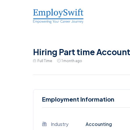
Hiring Part time Account
Full Time
1 month ago
Employment Information
Industry
Accounting