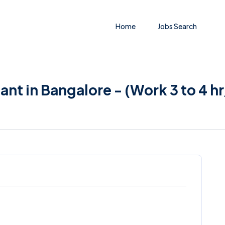
Home
Jobs Search
ant in Bangalore - (Work 3 to 4 h