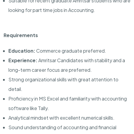
Suitable for recent graduate Amritsar students who are
looking for part time jobs in Accounting.
Requirements
Education:
Commerce graduate preferred.
Experience:
Amritsar Candidates with stability and a
long-term career focus are preferred.
Strong organizational skills with great attention to
detail.
Proficiency in MS Excel and familiarity with accounting
software like Tally.
Analytical mindset with excellent numerical skills.
Sound understanding of accounting and financial