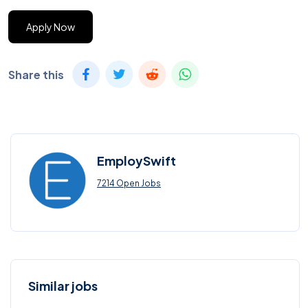
Apply Now
Share this
EmploySwift
7214 Open Jobs
Similar jobs