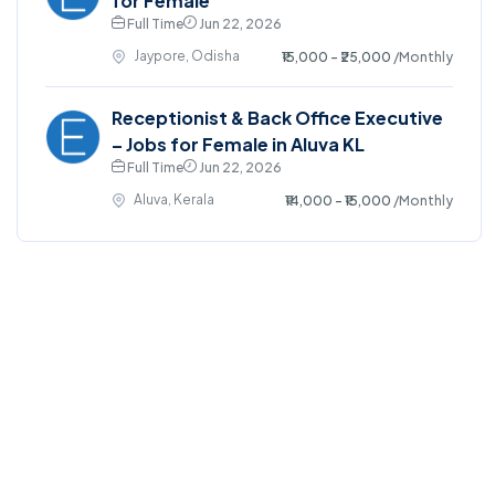
for Female
Full Time
Jun 22, 2026
Jaypore, Odisha
₹15,000 - ₹25,000
/Monthly
Receptionist & Back Office Executive
– Jobs for Female in Aluva KL
Full Time
Jun 22, 2026
Aluva, Kerala
₹14,000 - ₹15,000
/Monthly
©2025. EmploySwift All right reserved.
Home
Blog
Jobs Search
FAQs
Contact us