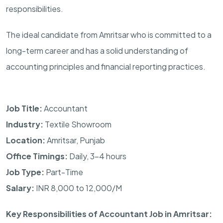
responsibilities.
The ideal candidate from Amritsar who is committed to a
long-term career and has a solid understanding of
accounting principles and financial reporting practices.
Job Title:
Accountant
Industry:
Textile Showroom
Location:
Amritsar, Punjab
Office Timings:
Daily, 3–4 hours
Job Type:
Part-Time
Salary:
INR 8,000 to 12,000/M
Key Responsibilities of Accountant Job in Amritsar: