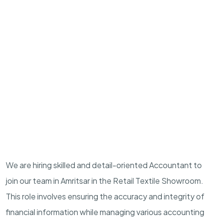
We are hiring skilled and detail-oriented Accountant to
join our team in Amritsar in the Retail Textile Showroom.
This role involves ensuring the accuracy and integrity of
financial information while managing various accounting