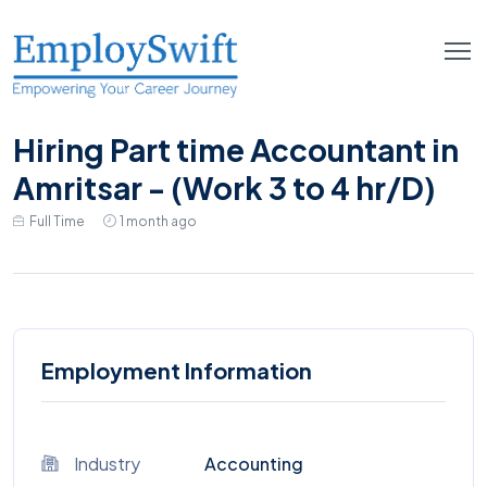
Hiring Part time Accountant in
Amritsar - (Work 3 to 4 hr/D)
Full Time
1 month ago
Employment Information
Industry
Accounting