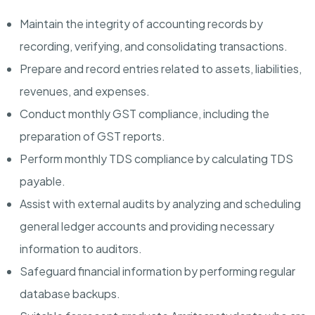
Maintain the integrity of accounting records by
recording, verifying, and consolidating transactions.
Prepare and record entries related to assets, liabilities,
revenues, and expenses.
Conduct monthly GST compliance, including the
preparation of GST reports.
Perform monthly TDS compliance by calculating TDS
payable.
Assist with external audits by analyzing and scheduling
general ledger accounts and providing necessary
information to auditors.
Safeguard financial information by performing regular
database backups.