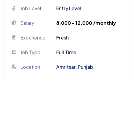
Job Level
Entry Level
Salary
₹8,000 - ₹12,000 /monthly
Experience
Fresh
Job Type
Full Time
Location
Amritsar, Punjab