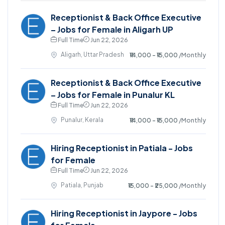
Receptionist & Back Office Executive
– Jobs for Female in Aligarh UP
Full Time
Jun 22, 2026
Aligarh, Uttar Pradesh
₹14,000 - ₹15,000
/Monthly
Receptionist & Back Office Executive
– Jobs for Female in Punalur KL
Full Time
Jun 22, 2026
Punalur, Kerala
₹14,000 - ₹15,000
/Monthly
Hiring Receptionist in Patiala - Jobs
for Female
Full Time
Jun 22, 2026
Patiala, Punjab
₹15,000 - ₹25,000
/Monthly
Hiring Receptionist in Jaypore - Jobs