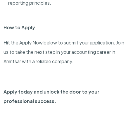
reporting principles.
How to Apply
Hit the Apply Now below to submit your application. Join
us to take the next step in your accounting career in
Amritsar with a reliable company.
Apply today and unlock the door to your
professional success.