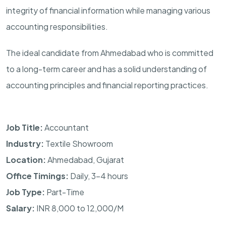
integrity of financial information while managing various
accounting responsibilities.
The ideal candidate from Ahmedabad who is committed
to a long-term career and has a solid understanding of
accounting principles and financial reporting practices.
Job Title:
Accountant
Industry:
Textile Showroom
Location:
Ahmedabad, Gujarat
Office Timings:
Daily, 3–4 hours
Job Type:
Part-Time
Salary:
INR 8,000 to 12,000/M