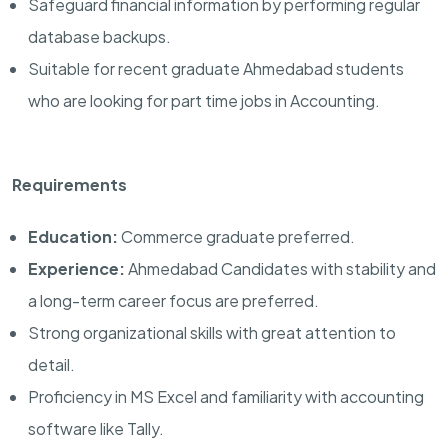
Safeguard financial information by performing regular
database backups.
Suitable for recent graduate Ahmedabad students
who are looking for part time jobs in Accounting.
Requirements
Education:
Commerce graduate preferred.
Experience:
Ahmedabad Candidates with stability and
a long-term career focus are preferred.
Strong organizational skills with great attention to
detail.
Proficiency in MS Excel and familiarity with accounting
software like Tally.