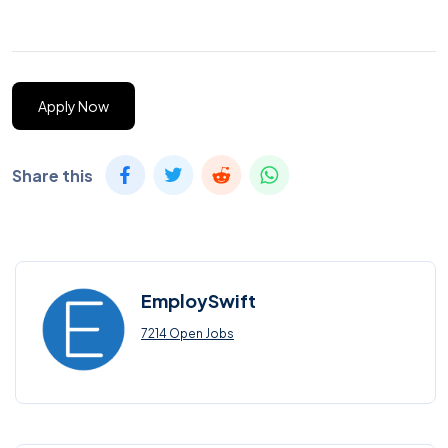
Apply Now
Share this
EmploySwift
7214 Open Jobs