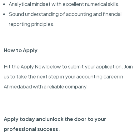
Analytical mindset with excellent numerical skills.
Sound understanding of accounting and financial
reporting principles.
How to Apply
Hit the Apply Now below to submit your application. Join
us to take the next step in your accounting career in
Ahmedabad with a reliable company.
Apply today and unlock the door to your
professional success.