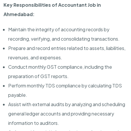
Key Responsibilities of Accountant Job in
Ahmedabad:
Maintain the integrity of accounting records by
recording, verifying, and consolidating transactions.
Prepare and record entries related to assets, liabilities,
revenues, and expenses.
Conduct monthly GST compliance, including the
preparation of GST reports.
Perform monthly TDS compliance by calculating TDS
payable.
Assist with external audits by analyzing and scheduling
general ledger accounts and providing necessary
information to auditors.