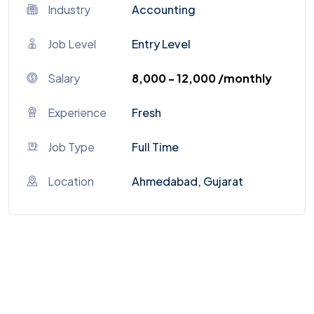
Industry
Accounting
Job Level
Entry Level
Salary
₹8,000 - ₹12,000 /monthly
Experience
Fresh
Job Type
Full Time
Location
Ahmedabad, Gujarat