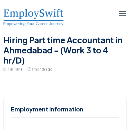
Hiring Part time Accountant in
Ahmedabad - (Work 3 to 4
hr/D)
Full Time
1 month ago
Employment Information