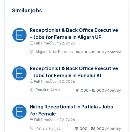
Similar jobs
Receptionist & Back Office Executive
– Jobs for Female in Aligarh UP
Full Time
Jun 22, 2026
Aligarh, Uttar Pradesh
₹14,000 - ₹15,000
/Monthly
Receptionist & Back Office Executive
– Jobs for Female in Punalur KL
Full Time
Jun 22, 2026
Punalur, Kerala
₹14,000 - ₹15,000
/Monthly
Hiring Receptionist in Patiala - Jobs
for Female
Full Time
Jun 22, 2026
Patiala, Punjab
₹15,000 - ₹25,000
/Monthly