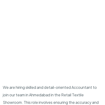
We are hiring skilled and detail-oriented Accountant to
join our team in Ahmedabad in the Retail Textile
Showroom. This role involves ensuring the accuracy and