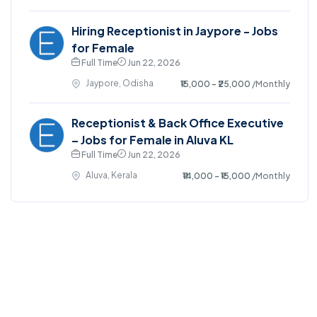
Hiring Receptionist in Jaypore - Jobs
for Female
Full Time
Jun 22, 2026
Jaypore, Odisha
₹15,000 - ₹25,000
/Monthly
Receptionist & Back Office Executive
– Jobs for Female in Aluva KL
Full Time
Jun 22, 2026
Aluva, Kerala
₹14,000 - ₹15,000
/Monthly