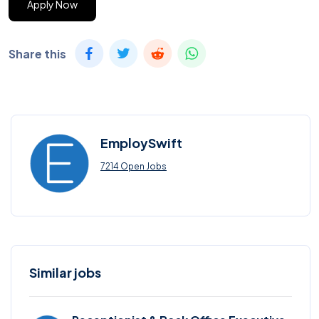
Apply Now
Share this
EmploySwift
7214 Open Jobs
Similar jobs