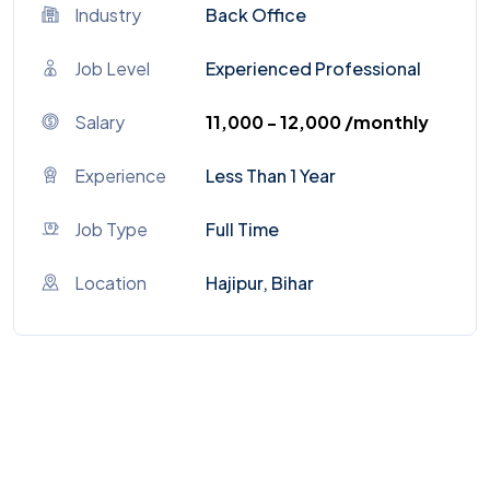
Industry
Back Office
Job Level
Experienced Professional
Salary
₹11,000 - ₹12,000 /monthly
Experience
Less Than 1 Year
Job Type
Full Time
Location
Hajipur, Bihar