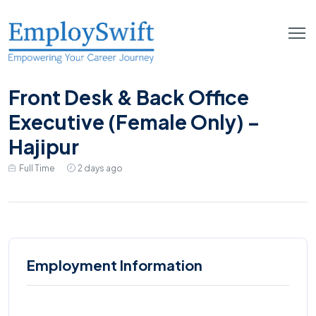
Front Desk & Back Office
Executive (Female Only) –
Hajipur
Full Time
2 days ago
Employment Information