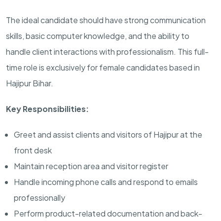
The ideal candidate should have strong communication
skills, basic computer knowledge, and the ability to
handle client interactions with professionalism. This full-
time role is exclusively for female candidates based in
Hajipur Bihar.
Key Responsibilities:
Greet and assist clients and visitors of Hajipur at the
front desk
Maintain reception area and visitor register
Handle incoming phone calls and respond to emails
professionally
Perform product-related documentation and back-