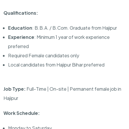
Qualifications:
Education
: B.B.A. / B.Com. Graduate from Hajipur
Experience
: Minimum 1 year of work experience
preferred
Required Female candidates only
Local candidates from Hajipur Bihar preferred
Job Type:
Full-Time | On-site | Permanent female job in
Hajipur
Work Schedule:
Monday to Saturday