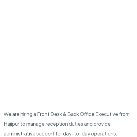
We are hiring a Front Desk & Back Office Executive from
Hajipur to manage reception duties and provide
administrative support for day-to-day operations.