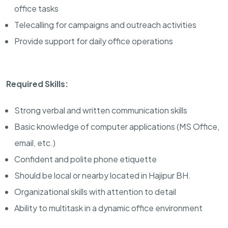
office tasks
Telecalling for campaigns and outreach activities
Provide support for daily office operations
Required Skills:
Strong verbal and written communication skills
Basic knowledge of computer applications (MS Office,
email, etc.)
Confident and polite phone etiquette
Should be local or nearby located in Hajipur BH.
Organizational skills with attention to detail
Ability to multitask in a dynamic office environment