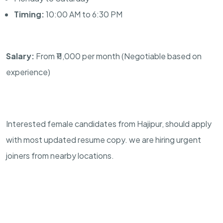
Timing:
10:00 AM to 6:30 PM
Salary:
From ₹11,000 per month (Negotiable based on
experience)
Interested female candidates from Hajipur, should apply
with most updated resume copy. we are hiring urgent
joiners from nearby locations.