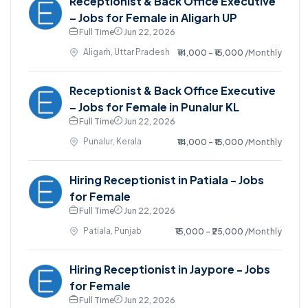
Receptionist & Back Office Executive
– Jobs for Female in Aligarh UP
Full Time
Jun 22, 2026
Aligarh, Uttar Pradesh
₹14,000 - ₹15,000
/Monthly
Receptionist & Back Office Executive
– Jobs for Female in Punalur KL
Full Time
Jun 22, 2026
Punalur, Kerala
₹14,000 - ₹15,000
/Monthly
Hiring Receptionist in Patiala - Jobs
for Female
Full Time
Jun 22, 2026
Patiala, Punjab
₹15,000 - ₹25,000
/Monthly
Hiring Receptionist in Jaypore - Jobs
for Female
Full Time
Jun 22, 2026