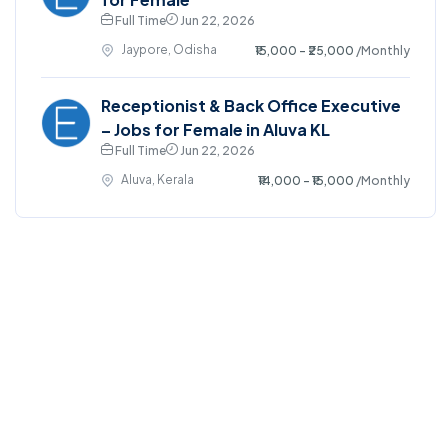
Full Time
Jun 22, 2026
Jaypore, Odisha
₹15,000 - ₹25,000
/Monthly
Receptionist & Back Office Executive
– Jobs for Female in Aluva KL
Full Time
Jun 22, 2026
Aluva, Kerala
₹14,000 - ₹15,000
/Monthly
©2025. EmploySwift All right reserved.
Home
Blog
Jobs Search
FAQs
Contact us