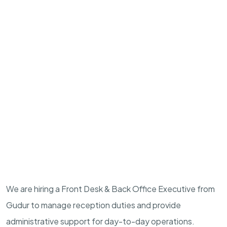
We are hiring a Front Desk & Back Office Executive from
Gudur to manage reception duties and provide
administrative support for day-to-day operations.