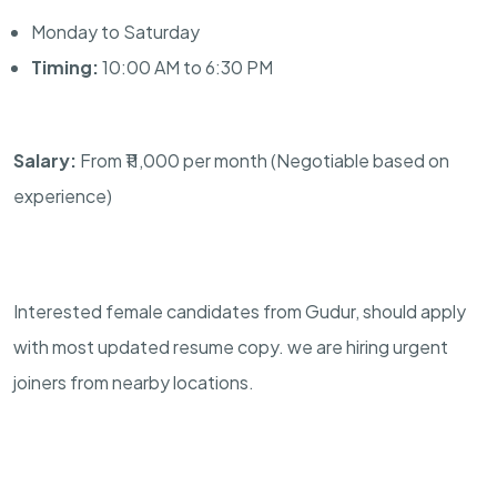
Monday to Saturday
Timing:
10:00 AM to 6:30 PM
Salary:
From ₹11,000 per month (Negotiable based on
experience)
Interested female candidates from Gudur, should apply
with most updated resume copy. we are hiring urgent
joiners from nearby locations.