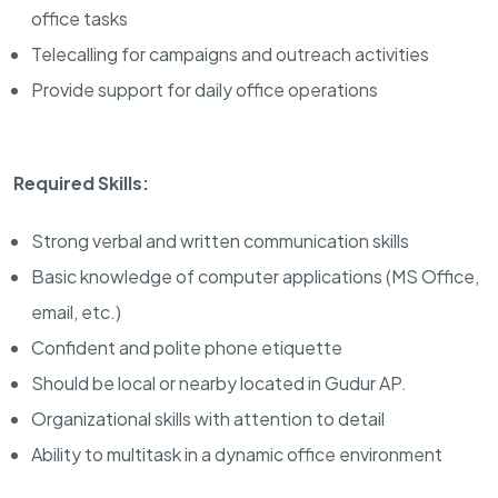
office tasks
Telecalling for campaigns and outreach activities
Provide support for daily office operations
Required Skills:
Strong verbal and written communication skills
Basic knowledge of computer applications (MS Office,
email, etc.)
Confident and polite phone etiquette
Should be local or nearby located in Gudur AP.
Organizational skills with attention to detail
Ability to multitask in a dynamic office environment