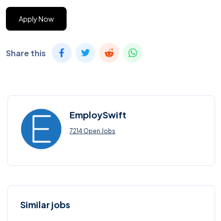
Apply Now
Share this
EmploySwift
7214 Open Jobs
Similar jobs