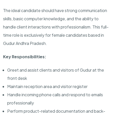
The ideal candidate should have strong communication
skills, basic computer knowledge, and the ability to
handle client interactions with professionalism. This full-
time role is exclusively for female candidates based in
Gudur Andhra Pradesh.
Key Responsibilities:
Greet and assist clients and visitors of Gudur at the
front desk
Maintain reception area and visitor register
Handle incoming phone calls and respond to emails
professionally
Perform product-related documentation and back-