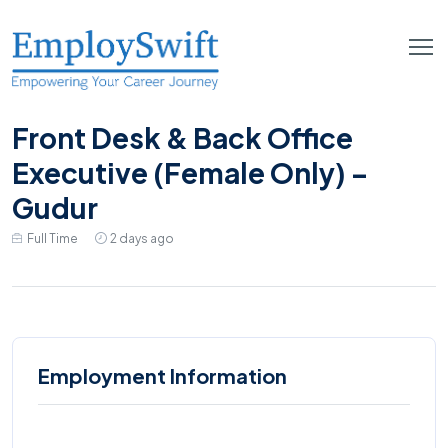
Front Desk & Back Office
Executive (Female Only) –
Gudur
Full Time
2 days ago
Employment Information