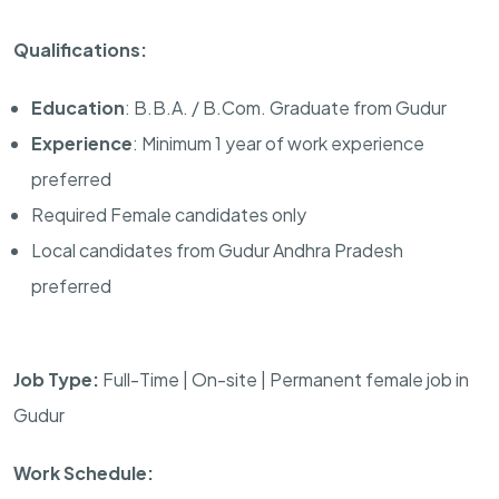
Qualifications:
Education
: B.B.A. / B.Com. Graduate from Gudur
Experience
: Minimum 1 year of work experience
preferred
Required Female candidates only
Local candidates from Gudur Andhra Pradesh
preferred
Job Type:
Full-Time | On-site | Permanent female job in
Gudur
Work Schedule: