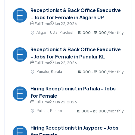
Receptionist & Back Office Executive
– Jobs for Female in Aligarh UP
Full Time
Jun 22, 2026
Aligarh, Uttar Pradesh
₹14,000 - ₹15,000
/Monthly
Receptionist & Back Office Executive
– Jobs for Female in Punalur KL
Full Time
Jun 22, 2026
Punalur, Kerala
₹14,000 - ₹15,000
/Monthly
Hiring Receptionist in Patiala - Jobs
for Female
Full Time
Jun 22, 2026
Patiala, Punjab
₹15,000 - ₹25,000
/Monthly
Hiring Receptionist in Jaypore - Jobs
for Female