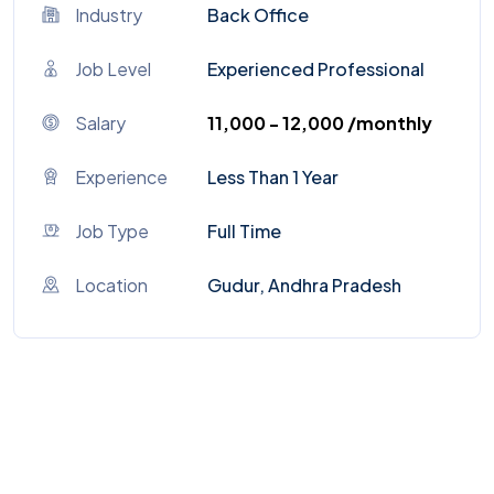
Industry
Back Office
Job Level
Experienced Professional
Salary
₹11,000 - ₹12,000 /monthly
Experience
Less Than 1 Year
Job Type
Full Time
Location
Gudur, Andhra Pradesh