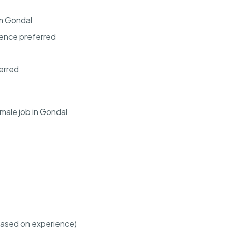
om Gondal
ience preferred
erred
male job in Gondal
based on experience)