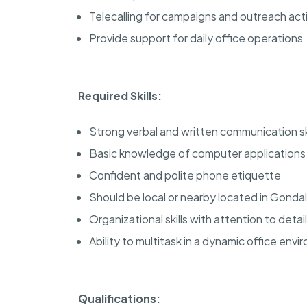
Telecalling for campaigns and outreach acti
Provide support for daily office operations
Required Skills:
Strong verbal and written communication ski
Basic knowledge of computer applications (
Confident and polite phone etiquette
Should be local or nearby located in Gondal
Organizational skills with attention to detail
Ability to multitask in a dynamic office env
Qualifications: