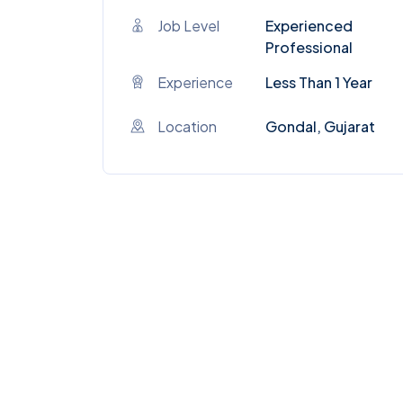
Job Level
Experienced
Professional
Experience
Less Than 1 Year
Location
Gondal, Gujarat