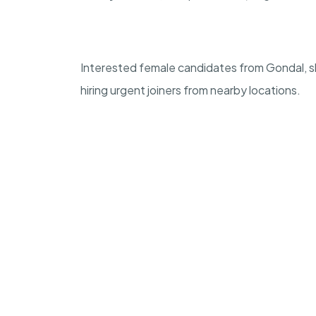
Interested female candidates from Gondal, 
hiring urgent joiners from nearby locations.