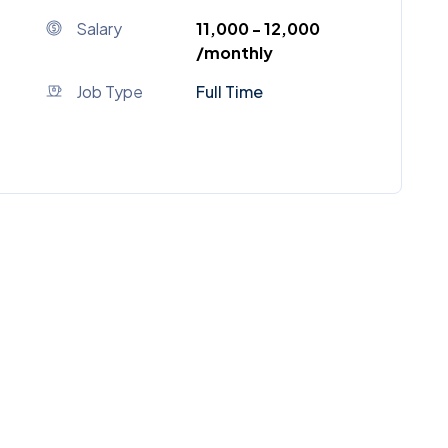
Salary
₹11,000 - ₹12,000
/monthly
Job Type
Full Time