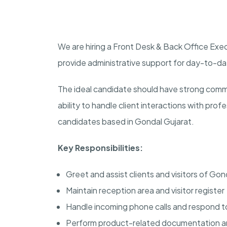
We are hiring a Front Desk & Back Office Ex
provide administrative support for day-to-d
The ideal candidate should have strong commu
ability to handle client interactions with profe
candidates based in Gondal Gujarat.
Key Responsibilities:
Greet and assist clients and visitors of Gon
Maintain reception area and visitor register
Handle incoming phone calls and respond to
Perform product-related documentation an