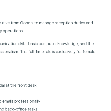
ecutive from Gondal to manage reception duties and
ay operations.
nication skills, basic computer knowledge, and the
ssionalism. This full-time role is exclusively for female
dal at the front desk
 emails professionally
d back-office tasks