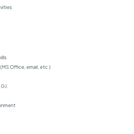
vities
lls
MS Office, email, etc.)
 GJ.
ironment