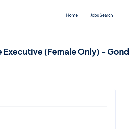
Home
Jobs Search
e Executive (Female Only) – Gond