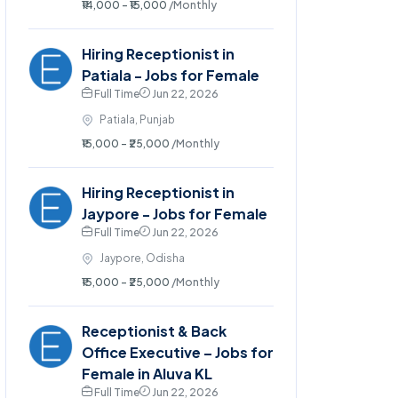
₹14,000 - ₹15,000
/Monthly
Hiring Receptionist in
Patiala - Jobs for Female
Full Time
Jun 22, 2026
Patiala, Punjab
₹15,000 - ₹25,000
/Monthly
Hiring Receptionist in
Jaypore - Jobs for Female
Full Time
Jun 22, 2026
Jaypore, Odisha
₹15,000 - ₹25,000
/Monthly
Receptionist & Back
Office Executive – Jobs for
Female in Aluva KL
Full Time
Jun 22, 2026