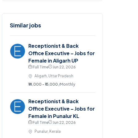
Similar jobs
Receptionist & Back
Office Executive – Jobs for
Female in Aligarh UP
Full Time
Jun 22, 2026
Aligarh, Uttar Pradesh
₹14,000 - ₹15,000
/Monthly
Receptionist & Back
Office Executive – Jobs for
Female in Punalur KL
Full Time
Jun 22, 2026
Punalur, Kerala