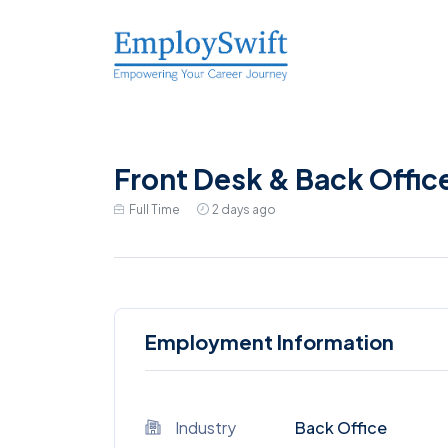
Front Desk & Back Offic
Full Time
2 days ago
Employment Information
Industry
Back Office