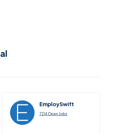
al
EmploySwift
7214 Open Jobs