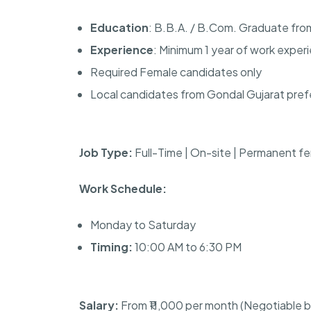
Education
: B.B.A. / B.Com. Graduate fr
Experience
: Minimum 1 year of work exper
Required Female candidates only
Local candidates from Gondal Gujarat pref
Job Type:
Full-Time | On-site | Permanent fe
Work Schedule:
Monday to Saturday
Timing:
10:00 AM to 6:30 PM
Salary:
From ₹11,000 per month (Negotiable 