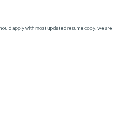
should apply with most updated resume copy. we are