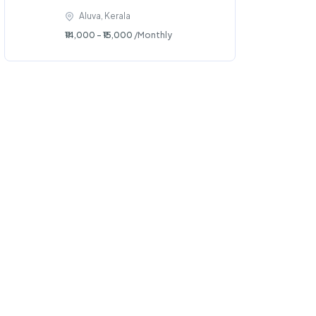
Aluva, Kerala
₹14,000 - ₹15,000
/Monthly