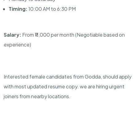
Timing:
10:00 AM to 6:30 PM
Salary:
From ₹11,000 per month (Negotiable based on
experience)
Interested female candidates from Godda, should apply
with most updated resume copy. we are hiring urgent
joiners from nearby locations.