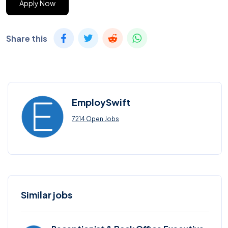
Apply Now
Share this
EmploySwift
7214 Open Jobs
Similar jobs