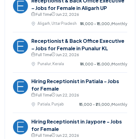
Receptionist & Back Office Executive
– Jobs for Female in Aligarh UP
Full Time
Jun 22, 2026
Aligarh, Uttar Pradesh
₹14,000 - ₹15,000
/Monthly
Receptionist & Back Office Executive
– Jobs for Female in Punalur KL
Full Time
Jun 22, 2026
Punalur, Kerala
₹14,000 - ₹15,000
/Monthly
Hiring Receptionist in Patiala - Jobs
for Female
Full Time
Jun 22, 2026
Patiala, Punjab
₹15,000 - ₹25,000
/Monthly
Hiring Receptionist in Jaypore - Jobs
for Female
Full Time
Jun 22, 2026