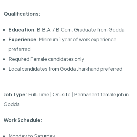
Qualifications:
Education
: B.B.A. / B.Com. Graduate from Godda
Experience
: Minimum 1 year of work experience
preferred
Required Female candidates only
Local candidates from Godda Jharkhand preferred
Job Type:
Full-Time | On-site | Permanent female job in
Godda
Work Schedule:
Monday to Saturday