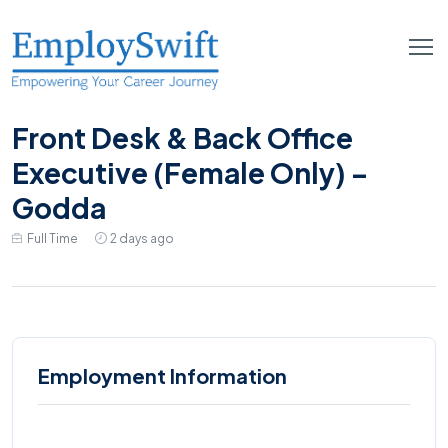
Front Desk & Back Office
Executive (Female Only) –
Godda
Full Time
2 days ago
Employment Information