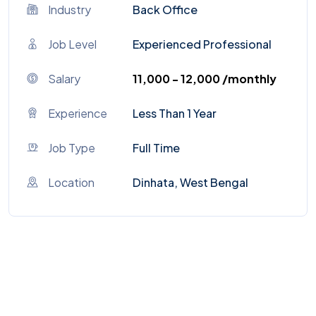
Industry
Back Office
Job Level
Experienced Professional
Salary
₹11,000 - ₹12,000 /monthly
Experience
Less Than 1 Year
Job Type
Full Time
Location
Dinhata, West Bengal