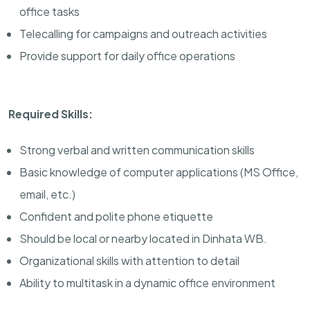
office tasks
Telecalling for campaigns and outreach activities
Provide support for daily office operations
Required Skills:
Strong verbal and written communication skills
Basic knowledge of computer applications (MS Office,
email, etc.)
Confident and polite phone etiquette
Should be local or nearby located in Dinhata WB.
Organizational skills with attention to detail
Ability to multitask in a dynamic office environment