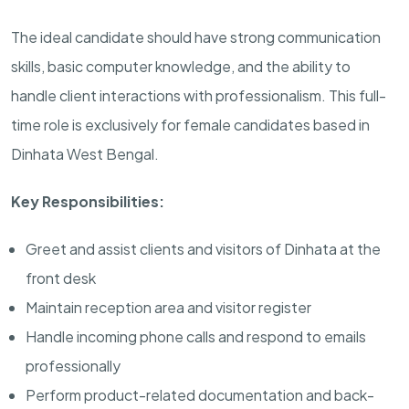
The ideal candidate should have strong communication
skills, basic computer knowledge, and the ability to
handle client interactions with professionalism. This full-
time role is exclusively for female candidates based in
Dinhata West Bengal.
Key Responsibilities:
Greet and assist clients and visitors of Dinhata at the
front desk
Maintain reception area and visitor register
Handle incoming phone calls and respond to emails
professionally
Perform product-related documentation and back-