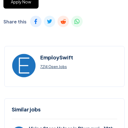
Apply Now
Share this
EmploySwift
7214 Open Jobs
Similar jobs