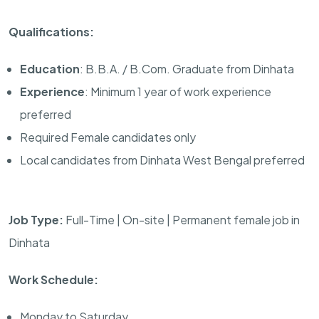
Qualifications:
Education
: B.B.A. / B.Com. Graduate from Dinhata
Experience
: Minimum 1 year of work experience
preferred
Required Female candidates only
Local candidates from Dinhata West Bengal preferred
Job Type:
Full-Time | On-site | Permanent female job in
Dinhata
Work Schedule:
Monday to Saturday