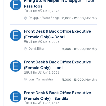
Hiring Store Helper in Dhupguri - 12th
Pass Jobs
Full Time
Jun 18, 2026
Dhupguri, West Bengal
₹13,000 - ₹17,000
/Monthly
Front Desk & Back Office Executive
(Female Only) – Dehri
Full Time
Jun 18, 2026
Dehri, Bihar
₹11,000 - ₹12,000
/Monthly
Front Desk & Back Office Executive
(Female Only) – Loni
Full Time
Jun 18, 2026
Loni, Maharashtra
₹11,000 - ₹12,000
/Monthly
Front Desk & Back Office Executive
(Female Only) – Sandila
Full Time
Jun 18, 2026