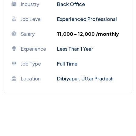
Industry
Back Office
Job Level
Experienced Professional
Salary
₹11,000 - ₹12,000 /monthly
Experience
Less Than 1 Year
Job Type
Full Time
Location
Dibiyapur, Uttar Pradesh