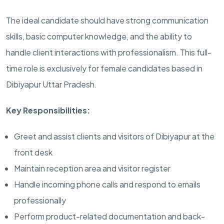
The ideal candidate should have strong communication
skills, basic computer knowledge, and the ability to
handle client interactions with professionalism. This full-
time role is exclusively for female candidates based in
Dibiyapur Uttar Pradesh.
Key Responsibilities:
Greet and assist clients and visitors of Dibiyapur at the
front desk
Maintain reception area and visitor register
Handle incoming phone calls and respond to emails
professionally
Perform product-related documentation and back-