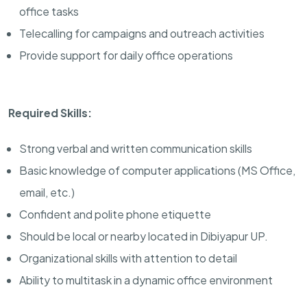
office tasks
Telecalling for campaigns and outreach activities
Provide support for daily office operations
Required Skills:
Strong verbal and written communication skills
Basic knowledge of computer applications (MS Office,
email, etc.)
Confident and polite phone etiquette
Should be local or nearby located in Dibiyapur UP.
Organizational skills with attention to detail
Ability to multitask in a dynamic office environment