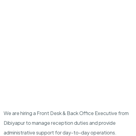
We are hiring a Front Desk & Back Office Executive from
Dibiyapur to manage reception duties and provide
administrative support for day-to-day operations.