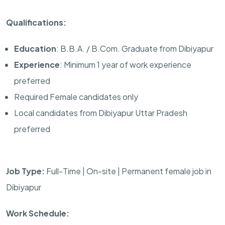
Qualifications:
Education
: B.B.A. / B.Com. Graduate from Dibiyapur
Experience
: Minimum 1 year of work experience
preferred
Required Female candidates only
Local candidates from Dibiyapur Uttar Pradesh
preferred
Job Type:
Full-Time | On-site | Permanent female job in
Dibiyapur
Work Schedule: