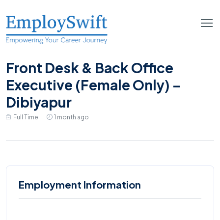
Front Desk & Back Office
Executive (Female Only) –
Dibiyapur
Full Time
1 month ago
Employment Information