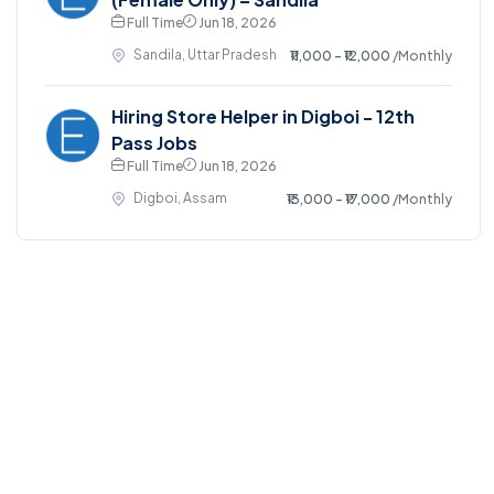
Full Time
Jun 18, 2026
Sandila, Uttar Pradesh
₹11,000 - ₹12,000
/Monthly
Hiring Store Helper in Digboi - 12th
Pass Jobs
Full Time
Jun 18, 2026
Digboi, Assam
₹13,000 - ₹17,000
/Monthly
©2025. EmploySwift All right reserved.
Home
Blog
Jobs Search
FAQs
Contact us