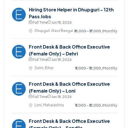
Hiring Store Helper in Dhupguri - 12th
Pass Jobs
Full Time
Jun 18, 2026
Dhupguri, West Bengal
₹13,000 - ₹17,000
/Monthly
Front Desk & Back Office Executive
(Female Only) – Dehri
Full Time
Jun 18, 2026
Dehri, Bihar
₹11,000 - ₹12,000
/Monthly
Front Desk & Back Office Executive
(Female Only) – Loni
Full Time
Jun 18, 2026
Loni, Maharashtra
₹11,000 - ₹12,000
/Monthly
Front Desk & Back Office Executive
(Female Only) – Sandila