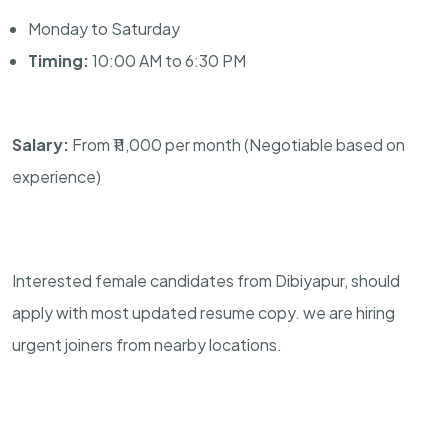
Monday to Saturday
Timing:
10:00 AM to 6:30 PM
Salary:
From ₹11,000 per month (Negotiable based on
experience)
Interested female candidates from Dibiyapur, should
apply with most updated resume copy. we are hiring
urgent joiners from nearby locations.