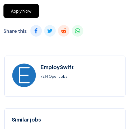
Apply Now
Share this
EmploySwift
7214 Open Jobs
Similar jobs