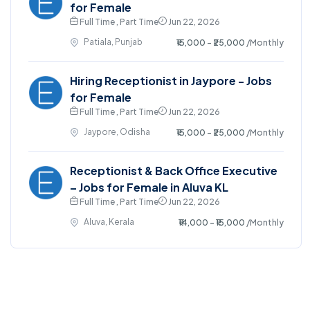
for Female
Full Time , Part Time
Jun 22, 2026
Patiala, Punjab
₹15,000 - ₹25,000
/Monthly
Hiring Receptionist in Jaypore - Jobs
for Female
Full Time , Part Time
Jun 22, 2026
Jaypore, Odisha
₹15,000 - ₹25,000
/Monthly
Receptionist & Back Office Executive
– Jobs for Female in Aluva KL
Full Time , Part Time
Jun 22, 2026
Aluva, Kerala
₹14,000 - ₹15,000
/Monthly