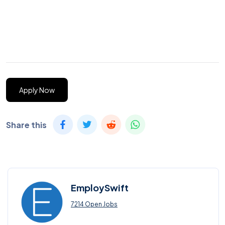
Apply Now
Share this
EmploySwift
7214 Open Jobs