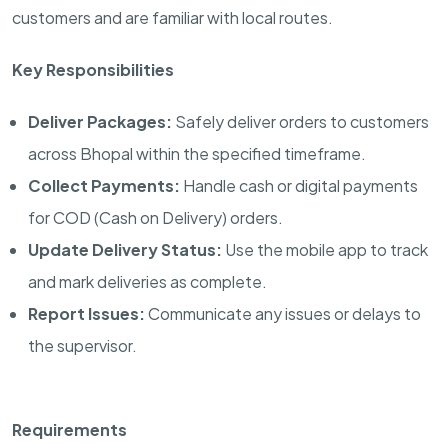
customers and are familiar with local routes.
Key Responsibilities
Deliver Packages:
Safely deliver orders to customers
across Bhopal within the specified timeframe.
Collect Payments:
Handle cash or digital payments
for COD (Cash on Delivery) orders.
Update Delivery Status:
Use the mobile app to track
and mark deliveries as complete.
Report Issues:
Communicate any issues or delays to
the supervisor.
Requirements