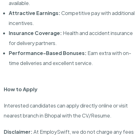
available.
Attractive Earnings:
Competitive pay with additional
incentives.
Insurance Coverage:
Health and accident insurance
for delivery partners.
Performance-Based Bonuses:
Earn extra with on-
time deliveries and excellent service.
How to Apply
Interested candidates can apply directly online or visit
nearest branch in Bhopal with the CV/Resume.
Disclaimer:
At EmploySwift, we do not charge any fees