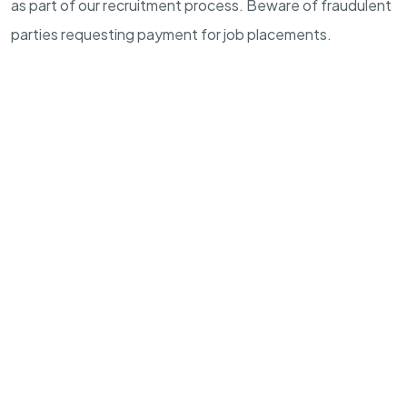
as part of our recruitment process. Beware of fraudulent
parties requesting payment for job placements.