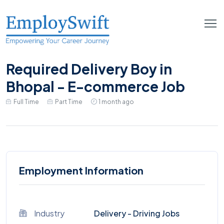
Required Delivery Boy in
Bhopal - E-commerce Job
Full Time
Part Time
1 month ago
Employment Information
Industry
Delivery - Driving Jobs