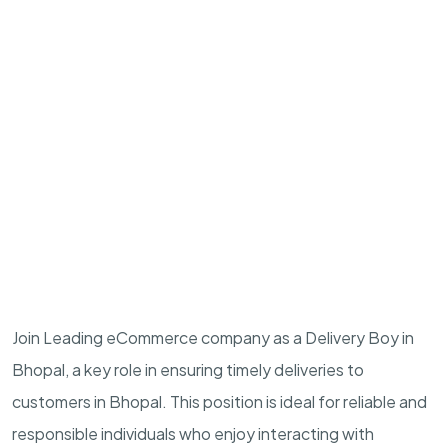
Join Leading eCommerce company as a Delivery Boy in
Bhopal, a key role in ensuring timely deliveries to
customers in Bhopal. This position is ideal for reliable and
responsible individuals who enjoy interacting with