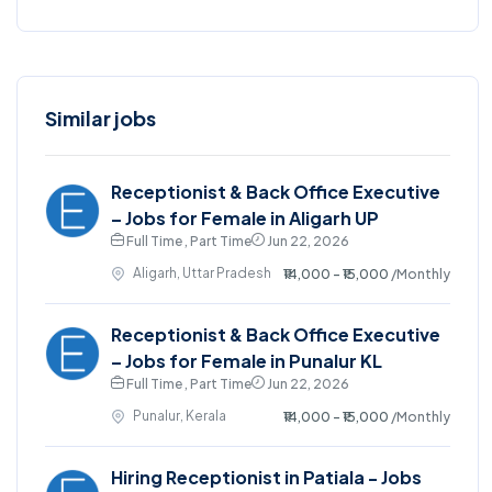
Similar jobs
Receptionist & Back Office Executive
– Jobs for Female in Aligarh UP
Full Time , Part Time
Jun 22, 2026
Aligarh, Uttar Pradesh
₹14,000 - ₹15,000
/Monthly
Receptionist & Back Office Executive
– Jobs for Female in Punalur KL
Full Time , Part Time
Jun 22, 2026
Punalur, Kerala
₹14,000 - ₹15,000
/Monthly
Hiring Receptionist in Patiala - Jobs