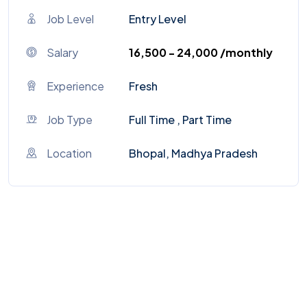
Job Level
Entry Level
Salary
₹16,500 - ₹24,000 /monthly
Experience
Fresh
Job Type
Full Time , Part Time
Location
Bhopal, Madhya Pradesh