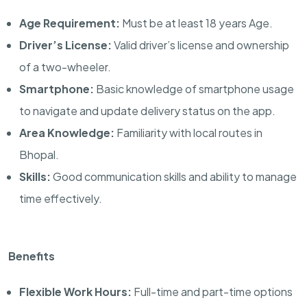
Age Requirement:
Must be at least 18 years Age.
Driver’s License:
Valid driver’s license and ownership
of a two-wheeler.
Smartphone:
Basic knowledge of smartphone usage
to navigate and update delivery status on the app.
Area Knowledge:
Familiarity with local routes in
Bhopal.
Skills:
Good communication skills and ability to manage
time effectively.
Benefits
Flexible Work Hours:
Full-time and part-time options