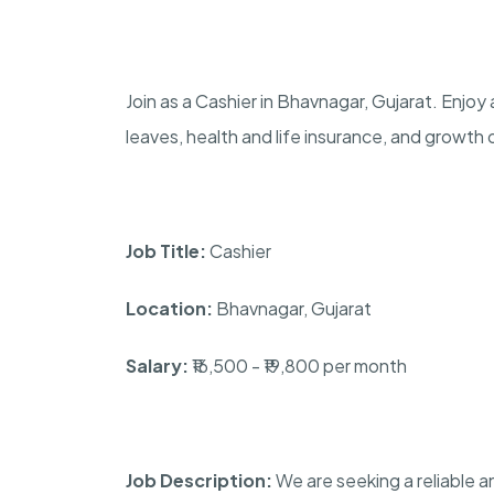
Join as a Cashier in Bhavnagar, Gujarat. Enjoy
leaves, health and life insurance, and growth
Job Title:
Cashier
Location:
Bhavnagar, Gujarat
Salary:
₹16,500 - ₹19,800 per month
Job Description:
We are seeking a reliable a