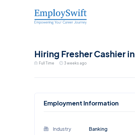
Hiring Fresher Cashier i
Full Time
3 weeks ago
Employment Information
Industry
Banking