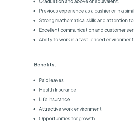
Graduation and above or equivalent.
Previous experience as a cashier or in a simil
Strong mathematical skills and attention to 
Excellent communication and customer servi
Ability to work in a fast-paced environment
Benefits:
Paid leaves
Health Insurance
Life Insurance
Attractive work environment
Opportunities for growth