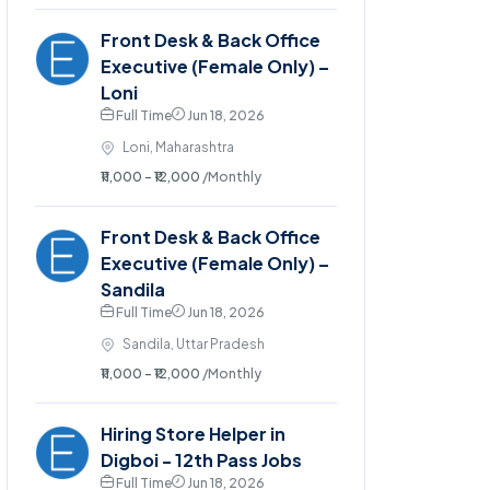
Front Desk & Back Office
Executive (Female Only) –
Loni
Full Time
Jun 18, 2026
Loni, Maharashtra
₹11,000 - ₹12,000
/Monthly
Front Desk & Back Office
Executive (Female Only) –
Sandila
Full Time
Jun 18, 2026
Sandila, Uttar Pradesh
₹11,000 - ₹12,000
/Monthly
Hiring Store Helper in
Digboi - 12th Pass Jobs
Full Time
Jun 18, 2026