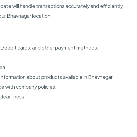
date will handle transactions accurately and efficiently
 our Bhavnagar location.
it/debit cards, and other payment methods.
ea.
 information about products available in Bhavnagar.
e with company policies.
cleanliness.