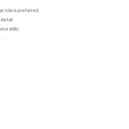
ar role is preferred.
detail.
ce skills.
.