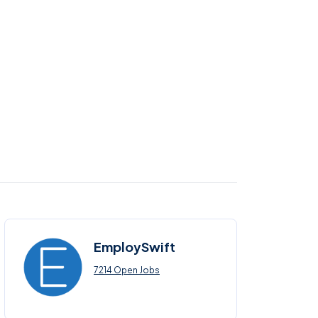
EmploySwift
7214 Open Jobs