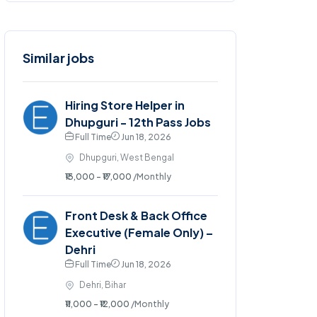
Similar jobs
Hiring Store Helper in
Dhupguri - 12th Pass Jobs
Full Time
Jun 18, 2026
Dhupguri, West Bengal
₹13,000 - ₹17,000
/Monthly
Front Desk & Back Office
Executive (Female Only) –
Dehri
Full Time
Jun 18, 2026
Dehri, Bihar
₹11,000 - ₹12,000
/Monthly