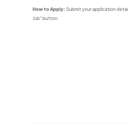
How to Apply:
Submit your application detai
Job" button.