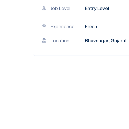
Job Level
Entry Level
Experience
Fresh
Location
Bhavnagar, Gujarat