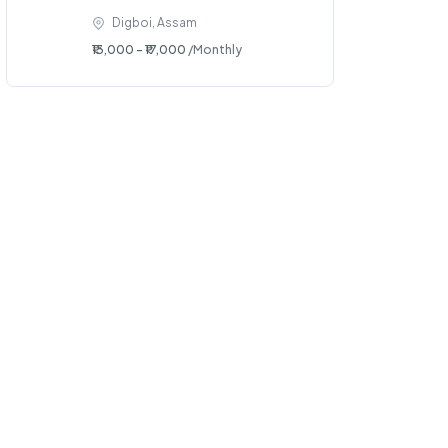
Digboi, Assam
₹13,000 - ₹17,000
/Monthly