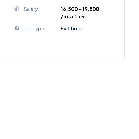
Salary
₹16,500 - ₹19,800
/monthly
Job Type
Full Time