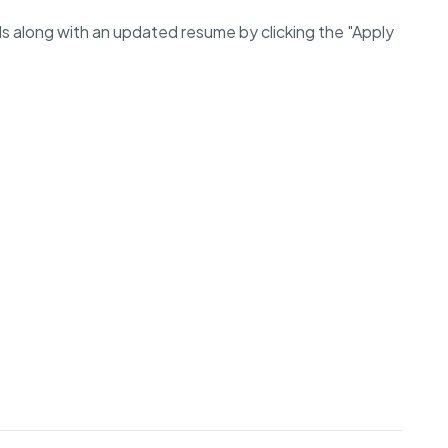
ls along with an updated resume by clicking the "Apply