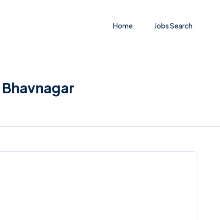
Home
Jobs Search
n Bhavnagar