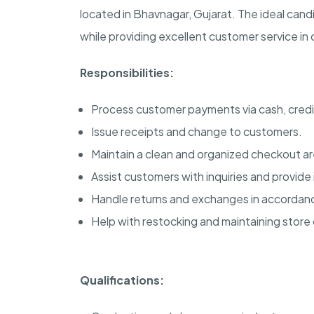
located in Bhavnagar, Gujarat. The ideal candi
while providing excellent customer service in
Responsibilities:
Process customer payments via cash, cred
Issue receipts and change to customers.
Maintain a clean and organized checkout ar
Assist customers with inquiries and provide
Handle returns and exchanges in accordanc
Help with restocking and maintaining store 
Qualifications: