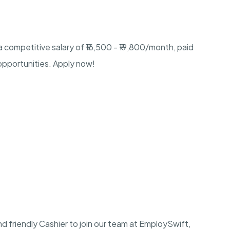
 a competitive salary of ₹16,500 - ₹19,800/month, paid
 opportunities. Apply now!
nd friendly Cashier to join our team at EmploySwift,