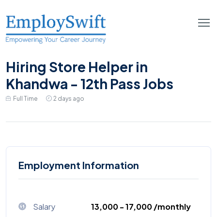
Hiring Store Helper in
Khandwa - 12th Pass Jobs
Full Time
2 days ago
Employment Information
Salary
₹13,000 - ₹17,000 /monthly