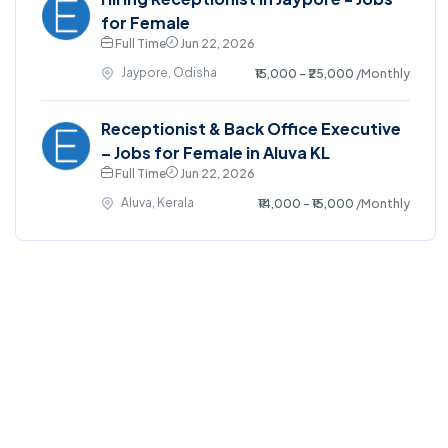
for Female
Full Time
Jun 22, 2026
Jaypore, Odisha
₹15,000 - ₹25,000
/Monthly
Receptionist & Back Office Executive
– Jobs for Female in Aluva KL
Full Time
Jun 22, 2026
Aluva, Kerala
₹14,000 - ₹15,000
/Monthly
©2025. EmploySwift All right reserved.