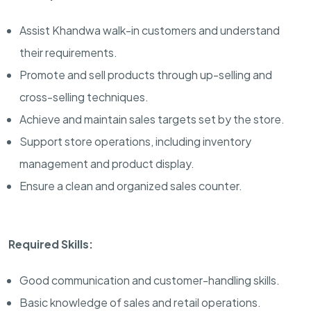
Assist Khandwa walk-in customers and understand
their requirements.
Promote and sell products through up-selling and
cross-selling techniques.
Achieve and maintain sales targets set by the store.
Support store operations, including inventory
management and product display.
Ensure a clean and organized sales counter.
Required Skills:
Good communication and customer-handling skills.
Basic knowledge of sales and retail operations.