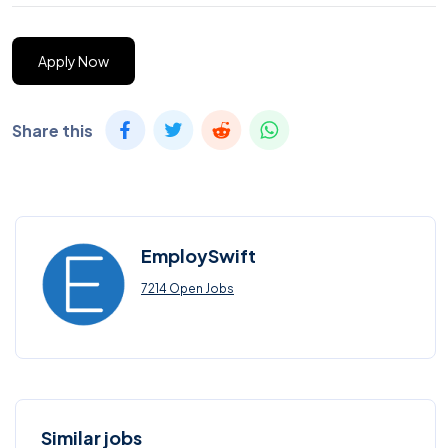
Apply Now
Share this
EmploySwift
7214 Open Jobs
Similar jobs