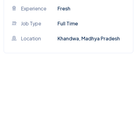
Experience
Fresh
Job Type
Full Time
Location
Khandwa, Madhya Pradesh