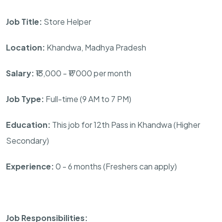
Job Title:
Store Helper
Location:
Khandwa, Madhya Pradesh
Salary:
₹13,000 - ₹17000 per month
Job Type:
Full-time (9 AM to 7 PM)
Education:
This job for 12th Pass in Khandwa (Higher
Secondary)
Experience:
0 - 6 months (Freshers can apply)
Job Responsibilities: