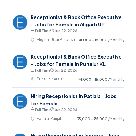
Receptionist & Back Office Executive
– Jobs for Female in Aligarh UP
Full Time
Jun 22, 2026
Aligarh, Uttar Pradesh
₹14,000 - ₹15,000
/Monthly
Receptionist & Back Office Executive
– Jobs for Female in Punalur KL
Full Time
Jun 22, 2026
Punalur, Kerala
₹14,000 - ₹15,000
/Monthly
Hiring Receptionist in Patiala - Jobs
for Female
Full Time
Jun 22, 2026
Patiala, Punjab
₹15,000 - ₹25,000
/Monthly
Hiring Receptionist in Jaypore - Jobs