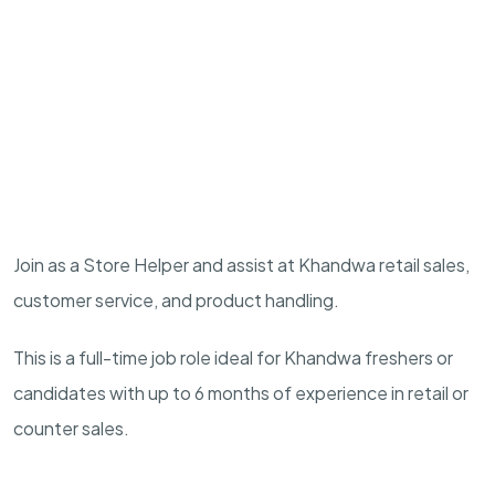
Join as a Store Helper and assist at Khandwa retail sales,
customer service, and product handling.
This is a full-time job role ideal for Khandwa freshers or
candidates with up to 6 months of experience in retail or
counter sales.