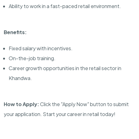
Ability to work in a fast-paced retail environment.
Benefits:
Fixed salary with incentives.
On-the-job training.
Career growth opportunities in the retail sector in
Khandwa.
How to Apply:
Click the "Apply Now" button to submit
your application. Start your career in retail today!