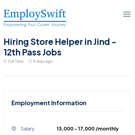
Hiring Store Helper in Jind -
12th Pass Jobs
Full Time
4 days ago
Employment Information
Salary
₹13,000 - ₹17,000 /monthly