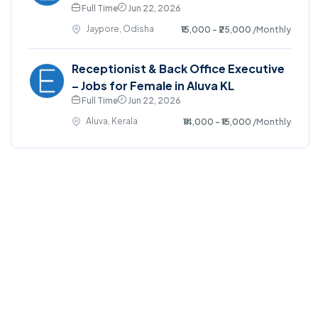
Full Time
Jun 22, 2026
Jaypore, Odisha
₹15,000 - ₹25,000
/Monthly
Receptionist & Back Office Executive
– Jobs for Female in Aluva KL
Full Time
Jun 22, 2026
Aluva, Kerala
₹14,000 - ₹15,000
/Monthly
©2025. EmploySwift All right reserved.
Home
Blog
Jobs Search
FAQs
Contact us