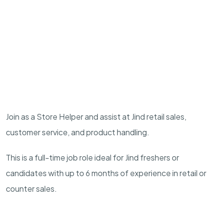
Join as a Store Helper and assist at Jind retail sales,
customer service, and product handling.
This is a full-time job role ideal for Jind freshers or
candidates with up to 6 months of experience in retail or
counter sales.