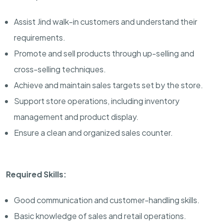
Assist Jind walk-in customers and understand their
requirements.
Promote and sell products through up-selling and
cross-selling techniques.
Achieve and maintain sales targets set by the store.
Support store operations, including inventory
management and product display.
Ensure a clean and organized sales counter.
Required Skills:
Good communication and customer-handling skills.
Basic knowledge of sales and retail operations.