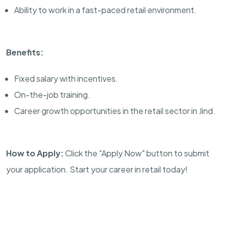
Ability to work in a fast-paced retail environment.
Benefits:
Fixed salary with incentives.
On-the-job training.
Career growth opportunities in the retail sector in Jind.
How to Apply:
Click the "Apply Now" button to submit
your application. Start your career in retail today!