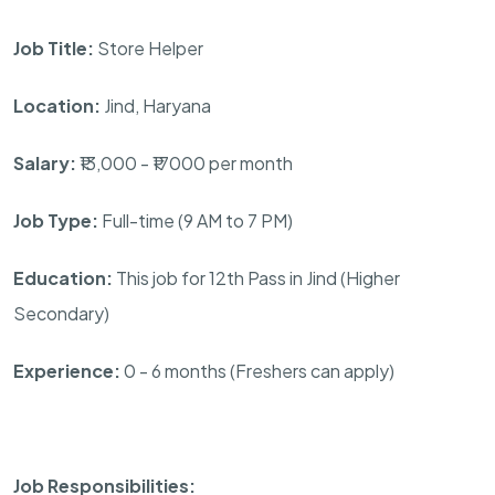
Job Title:
Store Helper
Location:
Jind, Haryana
Salary:
₹13,000 - ₹17000 per month
Job Type:
Full-time (9 AM to 7 PM)
Education:
This job for 12th Pass in Jind (Higher
Secondary)
Experience:
0 - 6 months (Freshers can apply)
Job Responsibilities: