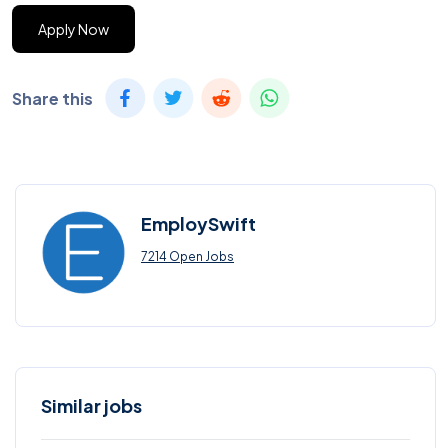
Apply Now
Share this
EmploySwift
7214 Open Jobs
Similar jobs