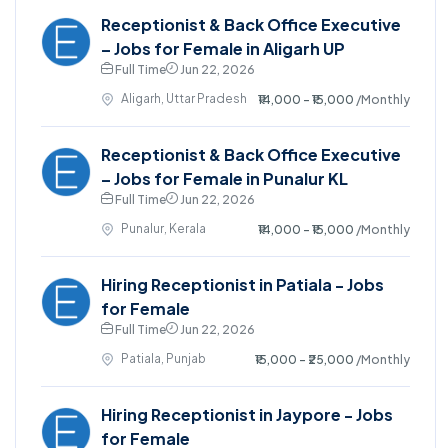
Receptionist & Back Office Executive
– Jobs for Female in Aligarh UP
Full Time
Jun 22, 2026
Aligarh, Uttar Pradesh
₹14,000 - ₹15,000
/Monthly
Receptionist & Back Office Executive
– Jobs for Female in Punalur KL
Full Time
Jun 22, 2026
Punalur, Kerala
₹14,000 - ₹15,000
/Monthly
Hiring Receptionist in Patiala - Jobs
for Female
Full Time
Jun 22, 2026
Patiala, Punjab
₹15,000 - ₹25,000
/Monthly
Hiring Receptionist in Jaypore - Jobs
for Female