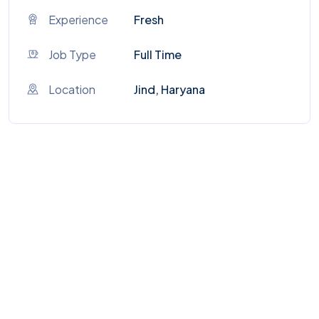
Experience
Fresh
Job Type
Full Time
Location
Jind, Haryana