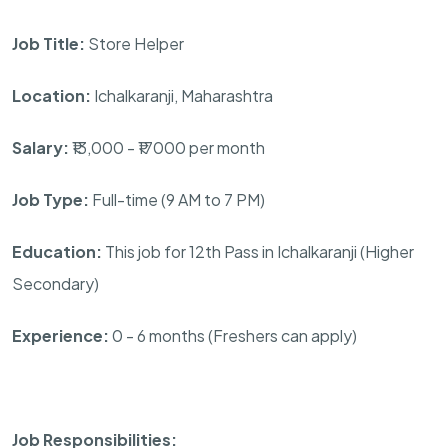
Job Title:
Store Helper
Location:
Ichalkaranji, Maharashtra
Salary:
₹13,000 - ₹17000 per month
Job Type:
Full-time (9 AM to 7 PM)
Education:
This job for 12th Pass in Ichalkaranji (Higher
Secondary)
Experience:
0 - 6 months (Freshers can apply)
Job Responsibilities: