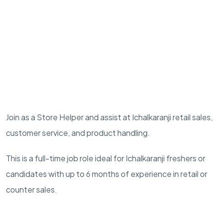
Join as a Store Helper and assist at Ichalkaranji retail sales,
customer service, and product handling.
This is a full-time job role ideal for Ichalkaranji freshers or
candidates with up to 6 months of experience in retail or
counter sales.