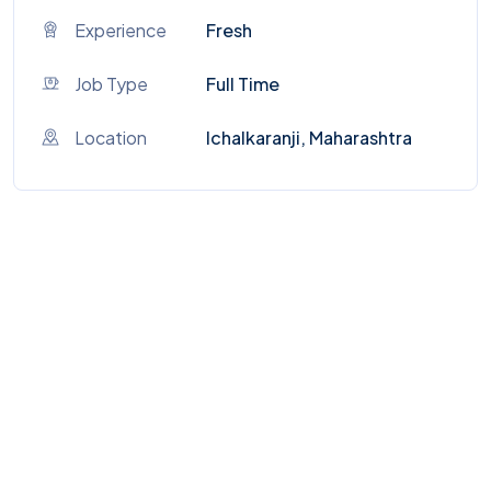
Experience
Fresh
Job Type
Full Time
Location
Ichalkaranji, Maharashtra