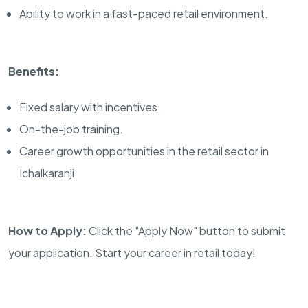
Ability to work in a fast-paced retail environment.
Benefits:
Fixed salary with incentives.
On-the-job training.
Career growth opportunities in the retail sector in
Ichalkaranji.
How to Apply:
Click the "Apply Now" button to submit
your application. Start your career in retail today!