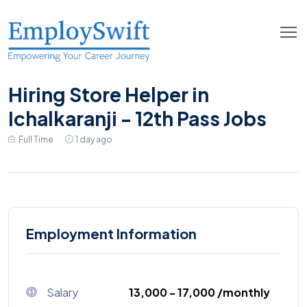
Hiring Store Helper in
Ichalkaranji - 12th Pass Jobs
Full Time
1 day ago
Employment Information
Salary
₹13,000 - ₹17,000 /monthly