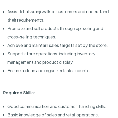
Assist Ichalkaranji walk-in customers and understand
their requirements.
Promote and sell products through up-selling and
cross-selling techniques.
Achieve and maintain sales targets set by the store.
Support store operations, including inventory
management and product display.
Ensure a clean and organized sales counter.
Required Skills:
Good communication and customer-handling skills.
Basic knowledge of sales and retail operations.