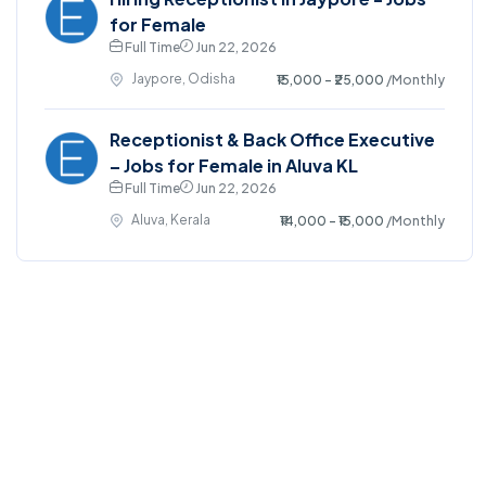
for Female
Full Time
Jun 22, 2026
Jaypore, Odisha
₹15,000 - ₹25,000
/Monthly
Receptionist & Back Office Executive
– Jobs for Female in Aluva KL
Full Time
Jun 22, 2026
Aluva, Kerala
₹14,000 - ₹15,000
/Monthly
©2025. EmploySwift All right reserved.