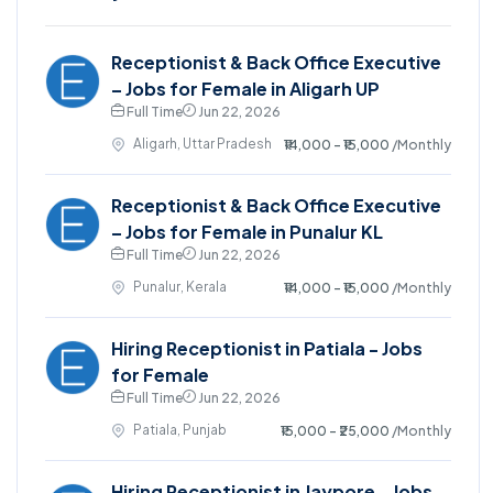
Receptionist & Back Office Executive
– Jobs for Female in Aligarh UP
Full Time
Jun 22, 2026
Aligarh, Uttar Pradesh
₹14,000 - ₹15,000
/Monthly
Receptionist & Back Office Executive
– Jobs for Female in Punalur KL
Full Time
Jun 22, 2026
Punalur, Kerala
₹14,000 - ₹15,000
/Monthly
Hiring Receptionist in Patiala - Jobs
for Female
Full Time
Jun 22, 2026
Patiala, Punjab
₹15,000 - ₹25,000
/Monthly
Hiring Receptionist in Jaypore - Jobs