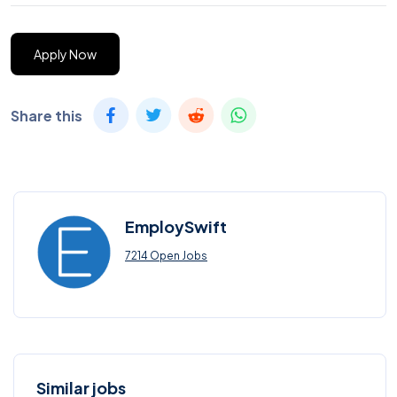
Apply Now
Share this
EmploySwift
7214 Open Jobs
Similar jobs