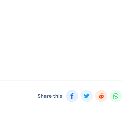
Share this