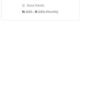
Aluva, Kerala
₹14,000 - ₹15,000
/Monthly