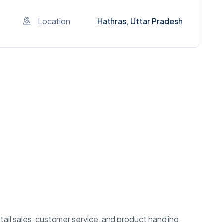
Location
Hathras, Uttar Pradesh
etail sales, customer service, and product handling.