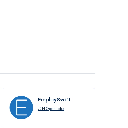
EmploySwift
7214 Open Jobs