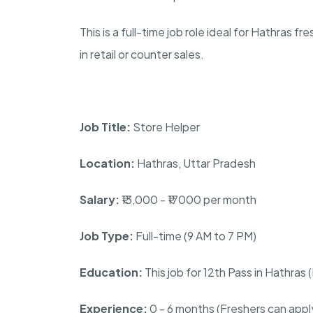
This is a full-time job role ideal for Hathras 
in retail or counter sales.
Job Title:
Store Helper
Location:
Hathras, Uttar Pradesh
Salary:
₹13,000 - ₹17000 per month
Job Type:
Full-time (9 AM to 7 PM)
Education:
This job for 12th Pass in Hathras
Experience:
0 - 6 months (Freshers can appl