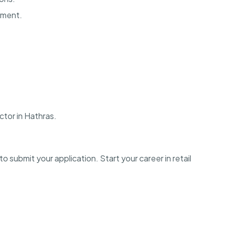
onment.
ctor in Hathras.
o submit your application. Start your career in retail