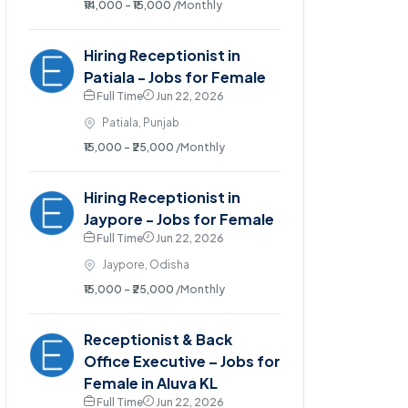
₹14,000 - ₹15,000
/Monthly
Hiring Receptionist in
Patiala - Jobs for Female
Full Time
Jun 22, 2026
Patiala, Punjab
₹15,000 - ₹25,000
/Monthly
Hiring Receptionist in
Jaypore - Jobs for Female
Full Time
Jun 22, 2026
Jaypore, Odisha
₹15,000 - ₹25,000
/Monthly
Receptionist & Back
Office Executive – Jobs for
Female in Aluva KL
Full Time
Jun 22, 2026