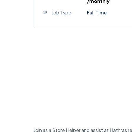
/monthly
Job Type
Full Time
Join as a Store Helper and assist at Hathras r