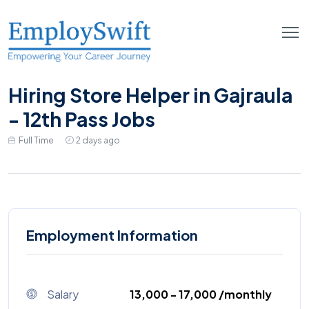
Hiring Store Helper in Gajraula
- 12th Pass Jobs
Full Time
2 days ago
Employment Information
Salary
₹13,000 - ₹17,000 /monthly