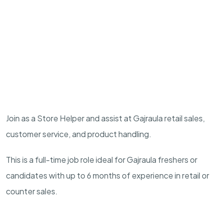
Join as a Store Helper and assist at Gajraula retail sales,
customer service, and product handling.
This is a full-time job role ideal for Gajraula freshers or
candidates with up to 6 months of experience in retail or
counter sales.