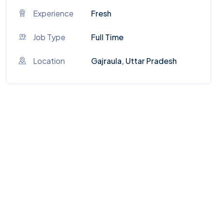
Experience
Fresh
Job Type
Full Time
Location
Gajraula, Uttar Pradesh