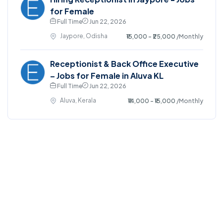
for Female
Full Time
Jun 22, 2026
Jaypore, Odisha
₹15,000 - ₹25,000
/Monthly
Receptionist & Back Office Executive
– Jobs for Female in Aluva KL
Full Time
Jun 22, 2026
Aluva, Kerala
₹14,000 - ₹15,000
/Monthly
©2025. EmploySwift All right reserved.