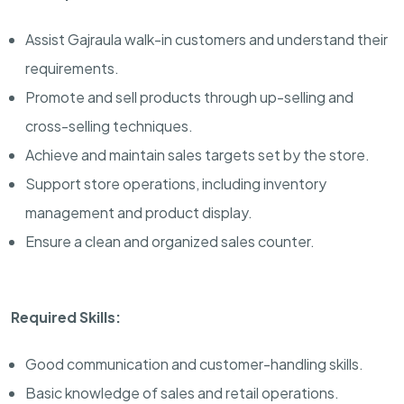
Assist Gajraula walk-in customers and understand their
requirements.
Promote and sell products through up-selling and
cross-selling techniques.
Achieve and maintain sales targets set by the store.
Support store operations, including inventory
management and product display.
Ensure a clean and organized sales counter.
Required Skills:
Good communication and customer-handling skills.
Basic knowledge of sales and retail operations.