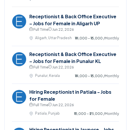
Receptionist & Back Office Executive
– Jobs for Female in Aligarh UP
Full Time
Jun 22, 2026
Aligarh, Uttar Pradesh
₹14,000 - ₹15,000
/Monthly
Receptionist & Back Office Executive
– Jobs for Female in Punalur KL
Full Time
Jun 22, 2026
Punalur, Kerala
₹14,000 - ₹15,000
/Monthly
Hiring Receptionist in Patiala - Jobs
for Female
Full Time
Jun 22, 2026
Patiala, Punjab
₹15,000 - ₹25,000
/Monthly
Hiring Receptionist in Jaypore - Jobs