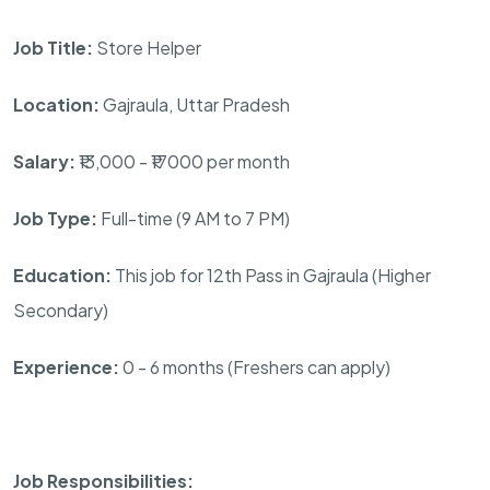
Job Title:
Store Helper
Location:
Gajraula, Uttar Pradesh
Salary:
₹13,000 - ₹17000 per month
Job Type:
Full-time (9 AM to 7 PM)
Education:
This job for 12th Pass in Gajraula (Higher
Secondary)
Experience:
0 - 6 months (Freshers can apply)
Job Responsibilities: