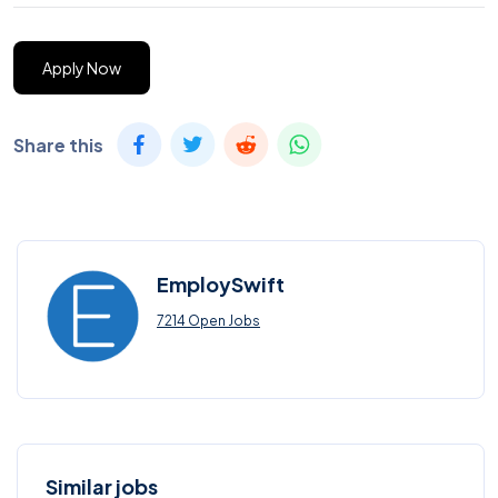
Apply Now
Share this
EmploySwift
7214 Open Jobs
Similar jobs