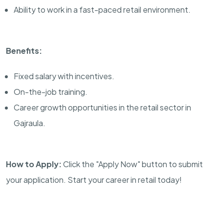
Ability to work in a fast-paced retail environment.
Benefits:
Fixed salary with incentives.
On-the-job training.
Career growth opportunities in the retail sector in
Gajraula.
How to Apply:
Click the "Apply Now" button to submit
your application. Start your career in retail today!