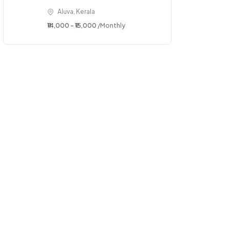
Aluva, Kerala
₹14,000 - ₹15,000
/Monthly