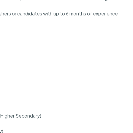
freshers or candidates with up to 6 months of experience
r (Higher Secondary)
y)