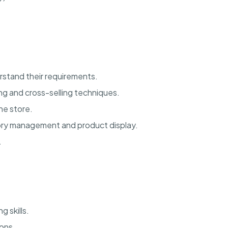
rstand their requirements.
ng and cross-selling techniques.
he store.
tory management and product display.
.
 skills.
ions.