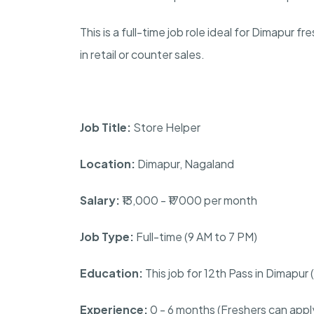
This is a full-time job role ideal for Dimapur 
in retail or counter sales.
Job Title:
Store Helper
Location:
Dimapur, Nagaland
Salary:
₹13,000 - ₹17000 per month
Job Type:
Full-time (9 AM to 7 PM)
Education:
This job for 12th Pass in Dimapu
Experience:
0 - 6 months (Freshers can appl