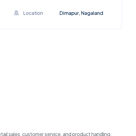
Location
Dimapur, Nagaland
etail sales, customer service, and product handling.