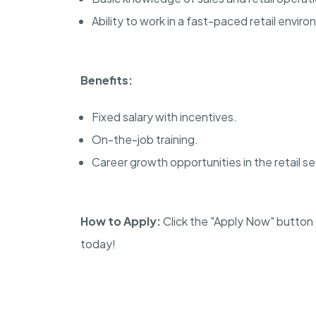
Ability to work in a fast-paced retail envir
Benefits:
Fixed salary with incentives.
On-the-job training.
Career growth opportunities in the retail se
How to Apply:
Click the "Apply Now" button t
today!