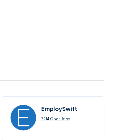
EmploySwift
7214 Open Jobs