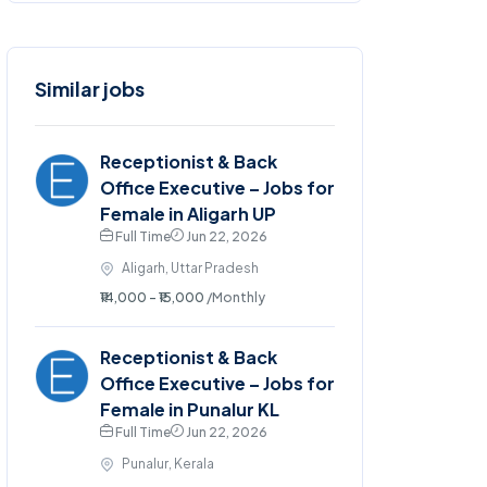
Similar jobs
Receptionist & Back
Office Executive – Jobs for
Female in Aligarh UP
Full Time
Jun 22, 2026
Aligarh, Uttar Pradesh
₹14,000 - ₹15,000
/Monthly
Receptionist & Back
Office Executive – Jobs for
Female in Punalur KL
Full Time
Jun 22, 2026
Punalur, Kerala