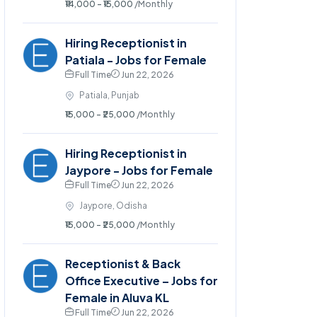
₹14,000 - ₹15,000
/Monthly
Hiring Receptionist in
Patiala - Jobs for Female
Full Time
Jun 22, 2026
Patiala, Punjab
₹15,000 - ₹25,000
/Monthly
Hiring Receptionist in
Jaypore - Jobs for Female
Full Time
Jun 22, 2026
Jaypore, Odisha
₹15,000 - ₹25,000
/Monthly
Receptionist & Back
Office Executive – Jobs for
Female in Aluva KL
Full Time
Jun 22, 2026