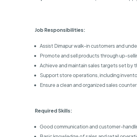
Job Responsibilities:
Assist Dimapur walk-in customers and unde
Promote and sell products through up-selli
Achieve and maintain sales targets set by t
Support store operations, including inven
Ensure a clean and organized sales counter
Required Skills:
Good communication and customer-handling
Basic knowledge of sales and retail operat