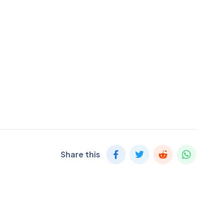
Share this