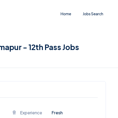
Home
Jobs Search
imapur - 12th Pass Jobs
Experience
Fresh