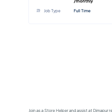
/monthly
Job Type
Full Time
Join as a Store Helper and assist at Dimapur r