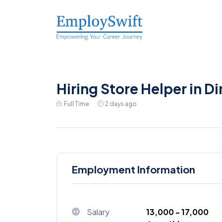
Hiring Store Helper in D
Full Time
2 days ago
Employment Information
Salary
₹13,000 - ₹17,000