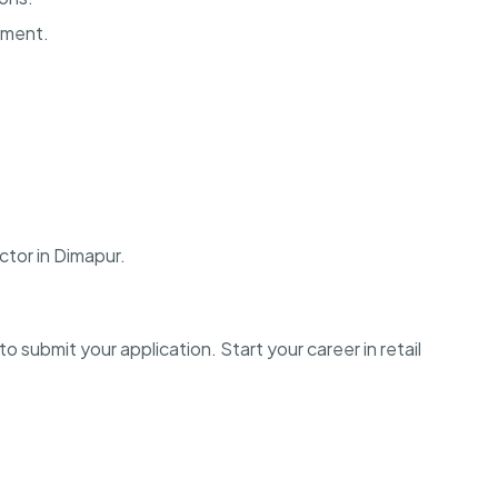
onment.
ctor in Dimapur.
o submit your application. Start your career in retail