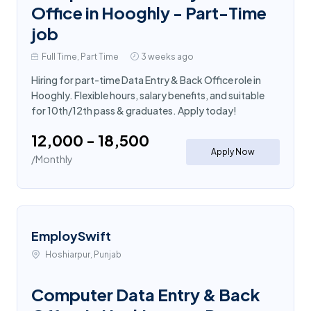
Office in Hooghly - Part-Time
job
Full Time, Part Time
3 weeks ago
Hiring for part-time Data Entry & Back Office role in
Hooghly. Flexible hours, salary benefits, and suitable
for 10th/12th pass & graduates. Apply today!
₹12,000 - ₹18,500
Apply Now
/Monthly
EmploySwift
Hoshiarpur, Punjab
Computer Data Entry & Back