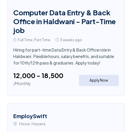
Computer Data Entry & Back
Office in Haldwani - Part-Time
job
Full Time, Part Time
3 weeks ago
Hiring for part-time Data Entry & Back Office role in
Haldwani. Flexible hours, salary benefits, and suitable
for 10th/12th pass & graduates. Apply today!
₹12,000 - ₹18,500
Apply Now
/Monthly
EmploySwift
Hissar, Haryana