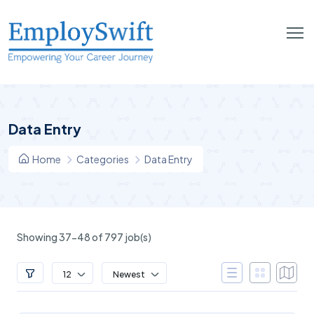
Data Entry
Home
Categories
Data Entry
Showing 37-48 of 797 job(s)
12
Newest