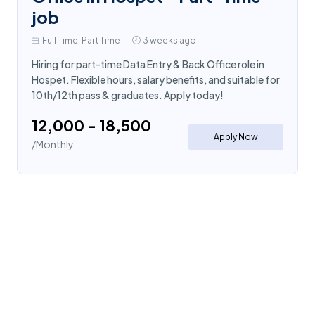
job
Full Time, Part Time
3 weeks ago
Hiring for part-time Data Entry & Back Office role in
Hospet. Flexible hours, salary benefits, and suitable for
10th/12th pass & graduates. Apply today!
₹12,000 - ₹18,500
Apply Now
/Monthly