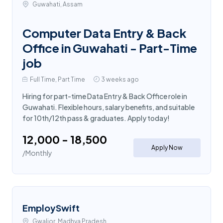
Guwahati, Assam
Computer Data Entry & Back
Office in Guwahati - Part-Time
job
Full Time, Part Time
3 weeks ago
Hiring for part-time Data Entry & Back Office role in
Guwahati. Flexible hours, salary benefits, and suitable
for 10th/12th pass & graduates. Apply today!
₹12,000 - ₹18,500
Apply Now
/Monthly
EmploySwift
Gwalior, Madhya Pradesh