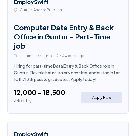
EmploySwift
Guntur, Andhra Pradesh
Computer Data Entry & Back
Office in Guntur - Part-Time
job
Full Time, Part Time
3 weeks ago
Hiring for part-time Data Entry & Back Office role in
Guntur. Flexible hours, salary benefits, and suitable for
10th/12th pass & graduates. Apply today!
₹12,000 - ₹18,500
Apply Now
/Monthly
EmploySwift