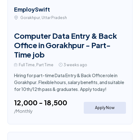
EmploySwift
Gorakhpur, Uttar Pradesh
Computer Data Entry & Back
Office in Gorakhpur - Part-
Time job
Full Time, Part Time
3 weeks ago
Hiring for part-time Data Entry & Back Office role in
Gorakhpur. Flexible hours, salary benefits, and suitable
for 10th/12th pass & graduates. Apply today!
₹12,000 - ₹18,500
Apply Now
/Monthly