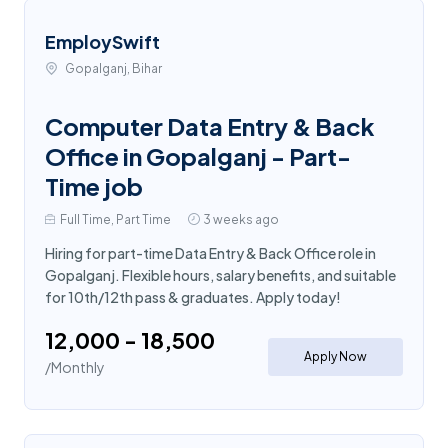
EmploySwift
Gopalganj, Bihar
Computer Data Entry & Back
Office in Gopalganj - Part-
Time job
Full Time, Part Time
3 weeks ago
Hiring for part-time Data Entry & Back Office role in
Gopalganj. Flexible hours, salary benefits, and suitable
for 10th/12th pass & graduates. Apply today!
₹12,000 - ₹18,500
Apply Now
/Monthly