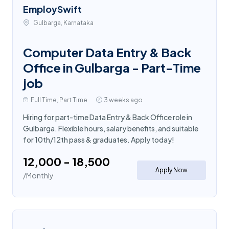
EmploySwift
Gulbarga, Karnataka
Computer Data Entry & Back
Office in Gulbarga - Part-Time
job
Full Time, Part Time
3 weeks ago
Hiring for part-time Data Entry & Back Office role in
Gulbarga. Flexible hours, salary benefits, and suitable
for 10th/12th pass & graduates. Apply today!
₹12,000 - ₹18,500
Apply Now
/Monthly