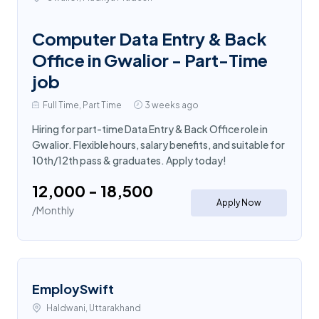
Computer Data Entry & Back
Office in Gwalior - Part-Time
job
Full Time, Part Time
3 weeks ago
Hiring for part-time Data Entry & Back Office role in
Gwalior. Flexible hours, salary benefits, and suitable for
10th/12th pass & graduates. Apply today!
₹12,000 - ₹18,500
Apply Now
/Monthly
EmploySwift
Haldwani, Uttarakhand