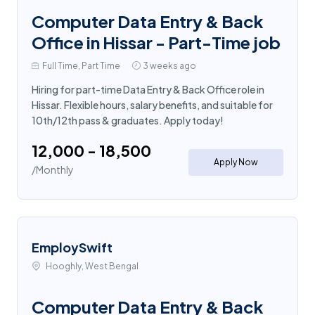
Computer Data Entry & Back
Office in Hissar - Part-Time job
Full Time, Part Time
3 weeks ago
Hiring for part-time Data Entry & Back Office role in
Hissar. Flexible hours, salary benefits, and suitable for
10th/12th pass & graduates. Apply today!
₹12,000 - ₹18,500
Apply Now
/Monthly
EmploySwift
Hooghly, West Bengal
Computer Data Entry & Back