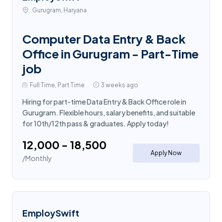
Gurugram, Haryana
Computer Data Entry & Back
Office in Gurugram - Part-Time
job
Full Time, Part Time
3 weeks ago
Hiring for part-time Data Entry & Back Office role in
Gurugram. Flexible hours, salary benefits, and suitable
for 10th/12th pass & graduates. Apply today!
₹12,000 - ₹18,500
Apply Now
/Monthly
EmploySwift