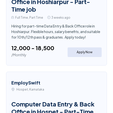
Office in Hoshiarpur - Part-
Time job
Full Time, Part Time
3 weeks ago
Hiring for part-time Data Entry & Back Office role in
Hoshiarpur. Flexible hours, salary benefits, and suitable
for 10th/12th pass & graduates. Apply today!
₹12,000 - ₹18,500
Apply Now
/Monthly
EmploySwift
Hospet, Karnataka
Computer Data Entry & Back
Office in Hospet - Part-Time