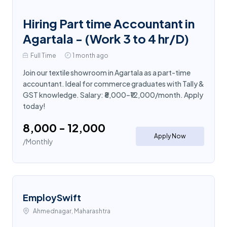
Hiring Part time Accountant in
Agartala - (Work 3 to 4 hr/D)
Full Time
1 month ago
Join our textile showroom in Agartala as a part-time
accountant. Ideal for commerce graduates with Tally &
GST knowledge. Salary: ₹8,000–₹12,000/month. Apply
today!
₹8,000 - ₹12,000
Apply Now
/Monthly
EmploySwift
Ahmednagar, Maharashtra