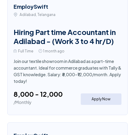
EmploySwift
Adilabad, Telangana
Hiring Part time Accountant in
Adilabad - (Work 3 to 4 hr/D)
Full Time
1 month ago
Join our textile showroom in Adilabad as a part-time
accountant. Ideal for commerce graduates with Tally &
GST knowledge. Salary: ₹8,000–₹12,000/month. Apply
today!
₹8,000 - ₹12,000
Apply Now
/Monthly