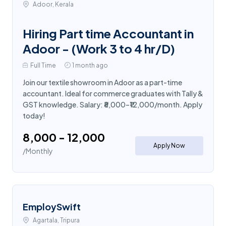
Adoor, Kerala
Hiring Part time Accountant in
Adoor - (Work 3 to 4 hr/D)
Full Time
1 month ago
Join our textile showroom in Adoor as a part-time
accountant. Ideal for commerce graduates with Tally &
GST knowledge. Salary: ₹8,000–₹12,000/month. Apply
today!
₹8,000 - ₹12,000
Apply Now
/Monthly
EmploySwift
Agartala, Tripura