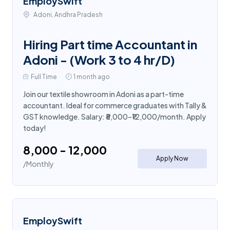
EmploySwift
Adoni, Andhra Pradesh
Hiring Part time Accountant in
Adoni - (Work 3 to 4 hr/D)
Full Time
1 month ago
Join our textile showroom in Adoni as a part-time
accountant. Ideal for commerce graduates with Tally &
GST knowledge. Salary: ₹8,000–₹12,000/month. Apply
today!
₹8,000 - ₹12,000
Apply Now
/Monthly
EmploySwift