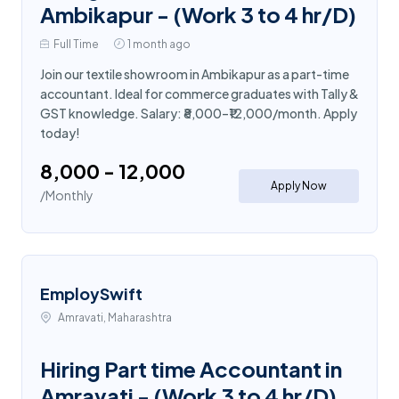
Ambikapur - (Work 3 to 4 hr/D)
Full Time
1 month ago
Join our textile showroom in Ambikapur as a part-time
accountant. Ideal for commerce graduates with Tally &
GST knowledge. Salary: ₹8,000–₹12,000/month. Apply
today!
₹8,000 - ₹12,000
Apply Now
/Monthly
EmploySwift
Amravati, Maharashtra
Hiring Part time Accountant in
Amravati - (Work 3 to 4 hr/D)