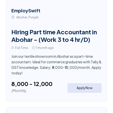
EmploySwift
Abohar, Punjab
Hiring Part time Accountant in
Abohar - (Work 3 to 4 hr/D)
Full Time
1 month ago
Join our textile showroom in Abohar as a part-time
accountant. Ideal for commerce graduates with Tally &
GST knowledge. Salary: ₹8,000–₹12,000/month. Apply
today!
₹8,000 - ₹12,000
Apply Now
/Monthly