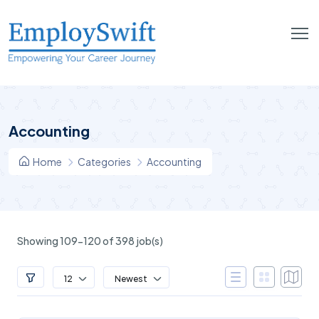
Accounting
Home
Categories
Accounting
Showing 109-120 of 398 job(s)
12
Newest